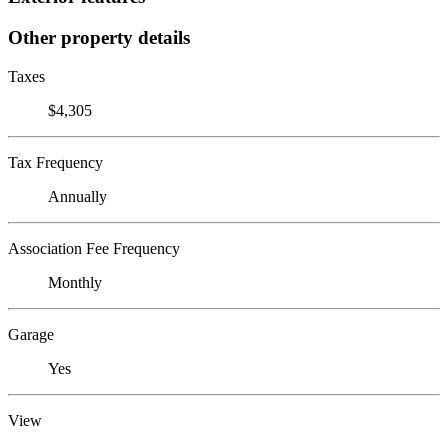
Other property details
Taxes
$4,305
Tax Frequency
Annually
Association Fee Frequency
Monthly
Garage
Yes
View