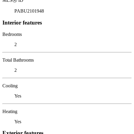
MLS
Ⓡ
ID
PABU2101948
Interior features
Bedrooms
2
Total Bathrooms
2
Cooling
Yes
Heating
Yes
Exterior features