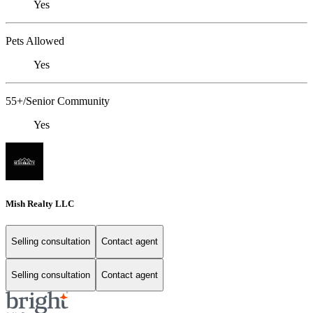
Yes
Pets Allowed
Yes
55+/Senior Community
Yes
Mish Realty LLC
Selling consultation
Contact agent
Selling consultation
Contact agent