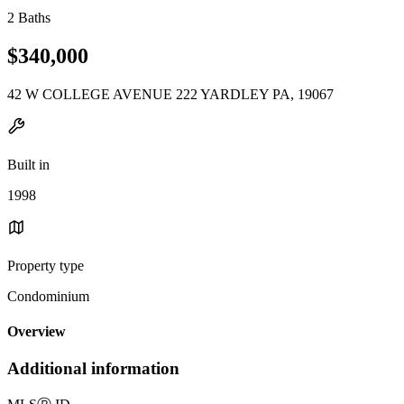
2 Baths
$340,000
42 W COLLEGE AVENUE 222 YARDLEY PA, 19067
Built in
1998
Property type
Condominium
Overview
Additional information