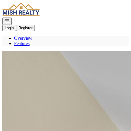
Go to: Homepage
Open navigation
Login
Register
Overview
Features