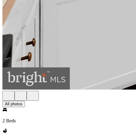
All photos
2 Beds