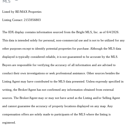
Listed by RE/MAX Properties
Listing Contact: 2155956803
The IDX display contains information sourced from the Bright MLS, Inc. as of 6/4/2026.
This data is intended solely for personal, non-commercial use and is not to be utilized for any
other purposes except to identify potential properties for purchase. Although the MLS data
displayed is typically considered reliable, it is not guaranteed to be accurate by the MLS.
Buyers are responsible for verifying the accuracy of all information and are advised to
conduct their own investigations or seek professional assistance. Other sources besides the
Listing Agent may have contributed to the MLS data presented. Unless expressly specified in
writing, the Broker/Agent has not confirmed any information obtained from external
sources. The Broker/Agent may or may not have acted as the Listing and/or Selling Agent
and cannot guarantee the accuracy of property locations displayed on any map. Any
compensation offers are solely made to participants of the MLS where the listing is
registered.