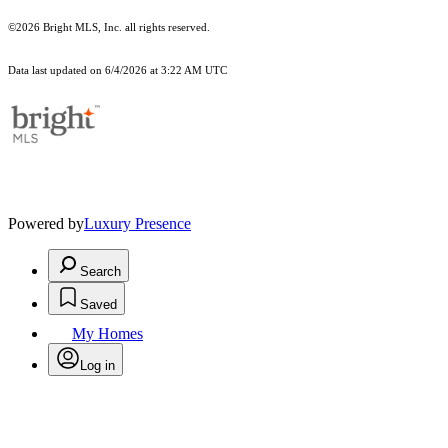
©2026 Bright MLS, Inc. all rights reserved.
Data last updated on 6/4/2026 at 3:22 AM UTC
Powered by
Luxury Presence
Search
Saved
My Homes
Log in