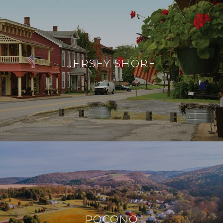
JERSEY SHORE
POCONO