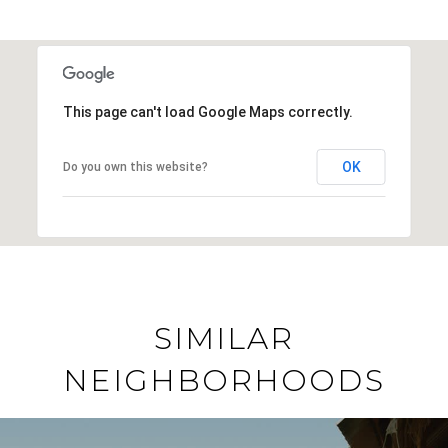
This page can't load Google Maps correctly.
OK
Do you own this website?
SIMILAR
NEIGHBORHOODS