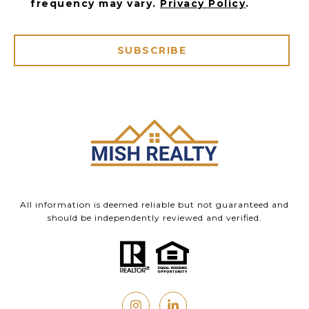
frequency may vary.
Privacy Policy
.
SUBSCRIBE
All information is deemed reliable but not guaranteed and
should be independently reviewed and verified.