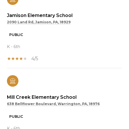
Jamison Elementary School
2090 Land Rd, Jamison, PA, 18929
PUBLIC
K - 6th
4/5
Mill Creek Elementary School
638 Bellflower Boulevard, Warrington, PA, 18976
PUBLIC
K - 6th