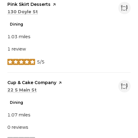
Visit the
Pink Skirt Desserts
page on Yelp
Search
on Google Maps
130 Doyle St
Dining
1.03
miles
1 review
5/5
stars
Visit the
Cup & Cake Company
page on Yelp
Search
on Google Maps
22 S Main St
Dining
1.07
miles
0 reviews