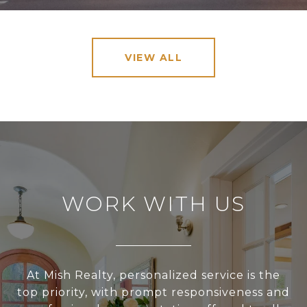
VIEW ALL
WORK WITH US
At Mish Realty, personalized service is the
top priority, with prompt responsiveness and