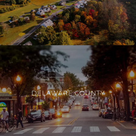
DELAWARE COUNTY