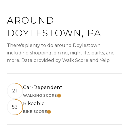
AROUND
DOYLESTOWN, PA
There's plenty to do around Doylestown,
including shopping, dining, nightlife, parks, and
more. Data provided by Walk Score and Yelp.
Car-Dependent
21
WALKING SCORE
LEARN MORE
Bikeable
53
BIKE SCORE
LEARN MORE