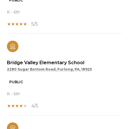
PUBLIC
K - 6th
5/5
Bridge Valley Elementary School
2280 Sugar Bottom Road, Furlong, PA, 18925
PUBLIC
K - 6th
4/5