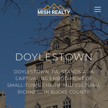
DOYLESTOWN
DOYLESTOWN, PA, STANDS AS A
CAPTIVATING EMBODIMENT OF
SMALL-TOWN CHARM AND CULTURAL
RICHNESS IN BUCKS COUNTY.