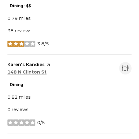
Dining · $$
0.79
miles
38 reviews
3.8/5
stars
Visit the
Karen's Kandies
page on Yelp
Search
on Google Maps
148 N Clinton St
Dining
0.82
miles
0 reviews
0/5
stars