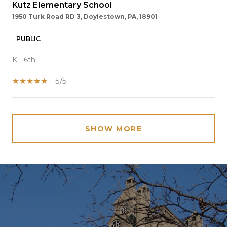
Kutz Elementary School
1950 Turk Road RD 3, Doylestown, PA, 18901
PUBLIC
K - 6th
5/5
SHOW MORE