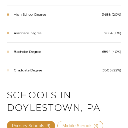
High School Degree
3488 (20%)
Associate Degree
2664 (15%)
Bachelor Degree
6894 (40%)
Graduate Degree
3806 (22%)
SCHOOLS IN
DOYLESTOWN, PA
Primary Schools (
9
)
Middle Schools (
3
)