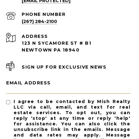
[EMAIL PROTECTED]
PHONE NUMBER
(267) 284-2100
ADDRESS
123 N SYCAMORE ST # B1
NEWTOWN PA 18940
SIGN UP FOR EXCLUSIVE NEWS
EMAIL ADDRESS
I agree to be contacted by Mish Realty
LLC via call, email, and text for real
estate services. To opt out, you can
reply 'stop' at any time or reply 'help'
for assistance. You can also click the
unsubscribe link in the emails. Message
and data rates may apply. Message