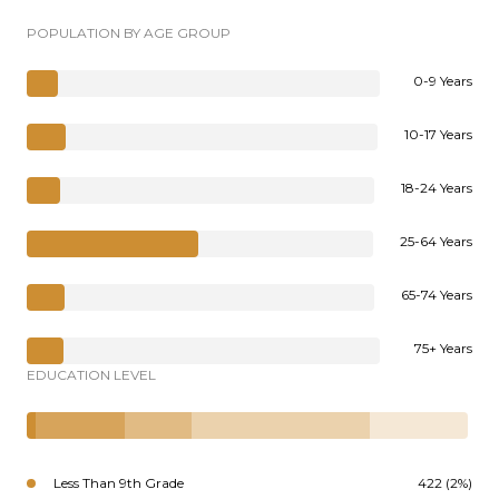
POPULATION BY AGE GROUP
0-9 Years
10-17 Years
18-24 Years
25-64 Years
65-74 Years
75+ Years
EDUCATION LEVEL
Less Than 9th Grade
422 (2%)