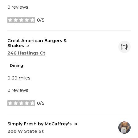
0 reviews
0/5
stars
Visit the
Great American Burgers &
Shakes
page on Yelp
Search
on Google Maps
246 Hastings Ct
Dining
0.69
miles
0 reviews
0/5
stars
Visit the
Simply Fresh by McCaffrey's
page on Yelp
Search
on Google Maps
200 W State St