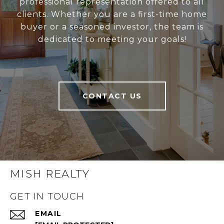
professional representation offered to all
clients. Whether you are a first-time home
buyer or a seasoned investor, the team is
dedicated to meeting your goals!
CONTACT US
MISH REALTY
GET IN TOUCH
EMAIL