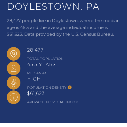
DOYLESTOWN, PA
28,477 people live in Doylestown, where the median
age is 45.5 and the average individual income is
$61,623. Data provided by the U.S. Census Bureau.
28,477
TOTAL POPULATION
45.5 YEARS
MEDIAN AGE
HIGH
POPULATION DENSITY
$61,623
AVERAGE INDIVIDUAL INCOME