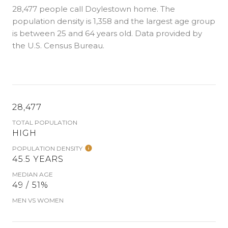
28,477 people call Doylestown home. The
population density is 1,358 and the largest age group
is
between 25 and 64 years old.
Data provided by
the U.S. Census Bureau.
28,477
TOTAL POPULATION
HIGH
POPULATION DENSITY
45.5 YEARS
MEDIAN AGE
49 / 51%
MEN VS WOMEN