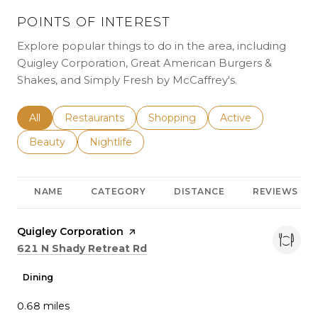
POINTS OF INTEREST
Explore popular things to do in the area, including
Quigley Corporation, Great American Burgers &
Shakes, and Simply Fresh by McCaffrey's.
Search businesses related to
All
Search businesses related to
Restaurants
Search businesses related to
Shopping
Search businesses r
Active
Search businesses related to
Beauty
Search businesses related to
Nightlife
NAME
CATEGORY
DISTANCE
REVIEWS
Visit the
Quigley Corporation
page on Yelp
Search
on Google Maps
621 N Shady Retreat Rd
Dining
0.68
miles