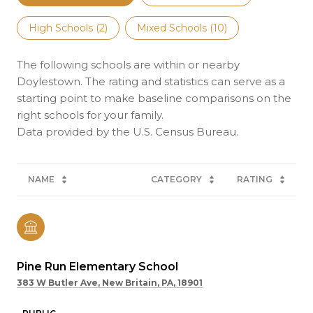
High Schools (
2
)
Mixed Schools (
10
)
The following schools are within or nearby
Doylestown. The rating and statistics can serve as a
starting point to make baseline comparisons on the
right schools for your family.
NAME
CATEGORY
RATING
Pine Run Elementary School
383 W Butler Ave, New Britain, PA, 18901