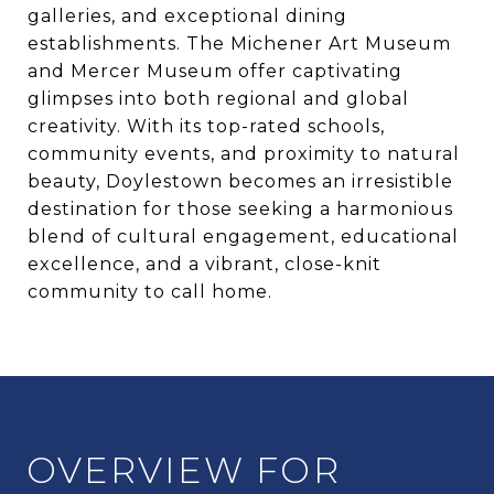
galleries, and exceptional dining
establishments. The Michener Art Museum
and Mercer Museum offer captivating
glimpses into both regional and global
creativity. With its top-rated schools,
community events, and proximity to natural
beauty, Doylestown becomes an irresistible
destination for those seeking a harmonious
blend of cultural engagement, educational
excellence, and a vibrant, close-knit
community to call home.
OVERVIEW FOR