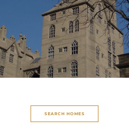
SEARCH HOMES