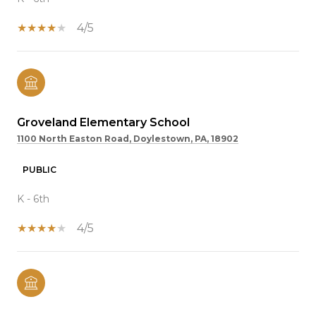
4/5
Groveland Elementary School
1100 North Easton Road, Doylestown, PA, 18902
PUBLIC
K - 6th
4/5