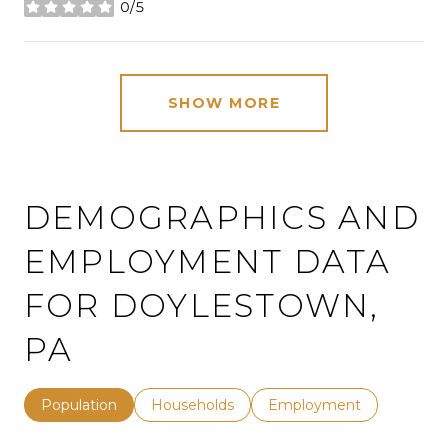
0/5
stars
SHOW MORE
DEMOGRAPHICS AND
EMPLOYMENT DATA
FOR DOYLESTOWN,
PA
Population
Households
Employment