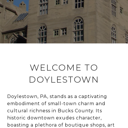
WELCOME TO
DOYLESTOWN
Doylestown, PA, stands as a captivating
embodiment of small-town charm and
cultural richness in Bucks County. Its
historic downtown exudes character,
boasting a plethora of boutique shops, art