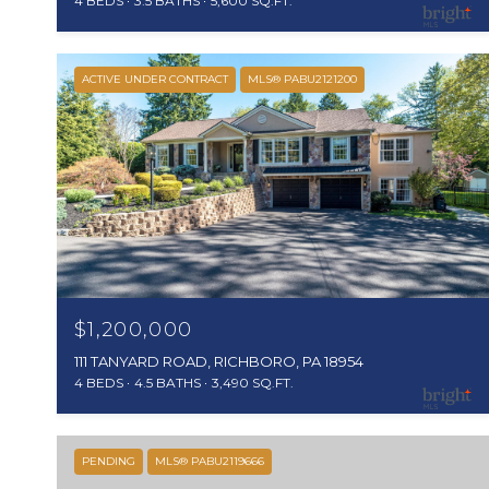
4 BEDS
3.5 BATHS
5,600 SQ.FT.
ACTIVE UNDER CONTRACT
MLS® PABU2121200
$1,200,000
111 TANYARD ROAD, RICHBORO, PA 18954
4 BEDS
4.5 BATHS
3,490 SQ.FT.
PENDING
MLS® PABU2119666