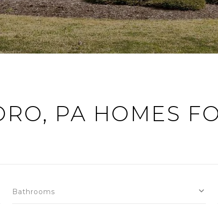
ORO, PA HOMES FO
Bathrooms