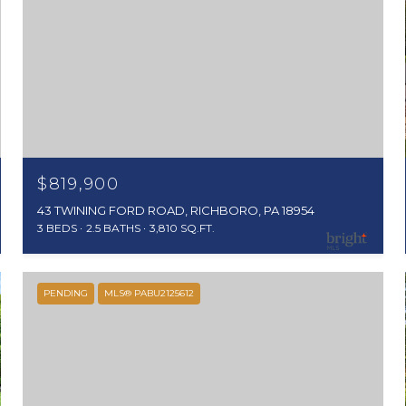
$819,900
43 TWINING FORD ROAD, RICHBORO, PA 18954
3 BEDS
2.5 BATHS
3,810 SQ.FT.
PENDING
MLS® PABU2125612