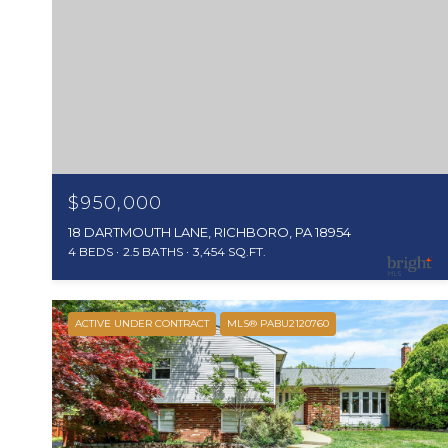
$950,000
18 DARTMOUTH LANE, RICHBORO, PA 18954
4 BEDS
2.5 BATHS
3,454 SQ.FT.
ACTIVE UNDER CONTRACT
MLS® PABU2120760