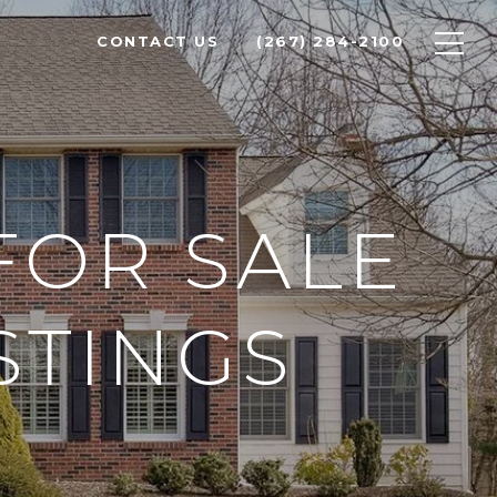
CONTACT US
(267) 284-2100
FOR SALE
STINGS