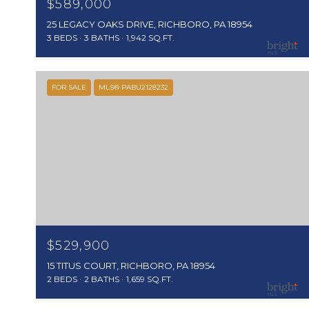
$589,000
25 LEGACY OAKS DRIVE, RICHBORO, PA 18954
3 BEDS
3 BATHS
1,942 SQ.FT.
FOR SALE
MLS® PABU2128232
$529,900
15 TITUS COURT, RICHBORO, PA 18954
2 BEDS
2 BATHS
1,659 SQ.FT.