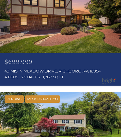
$699,999
49 MISTY MEADOW DRIVE, RICHBORO, PA 18954
4 BEDS
2.5 BATHS
1,887 SQ.FT.
PENDING
MLS® PABU2118298