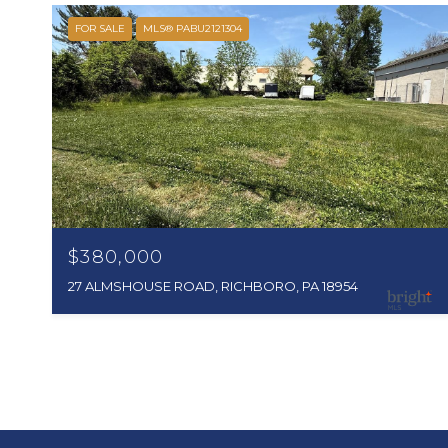
FOR SALE
MLS® PABU2121304
$380,000
27 ALMSHOUSE ROAD, RICHBORO, PA 18954