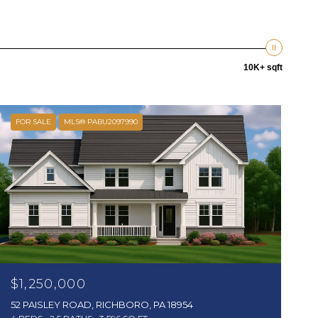
10K+ sqft
FOR SALE
MLS® PABU2097990
$1,250,000
52 PAISLEY ROAD, RICHBORO, PA 18954