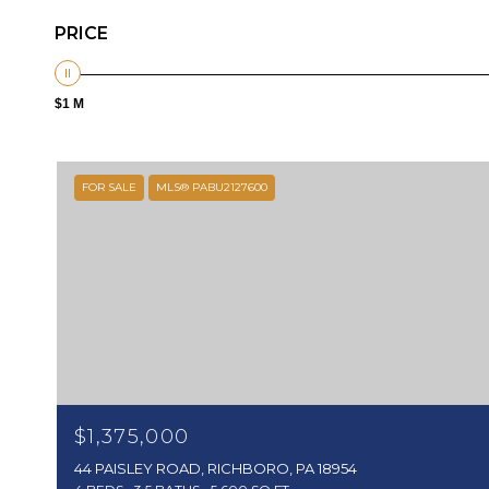
PRICE
$1 M
FOR SALE
MLS® PABU2127600
$1,375,000
44 PAISLEY ROAD, RICHBORO, PA 18954