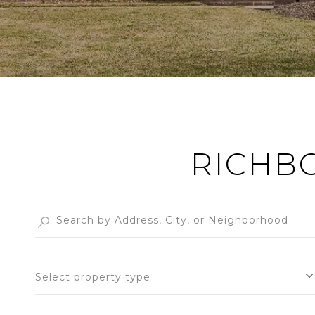
RICHB
Select property type