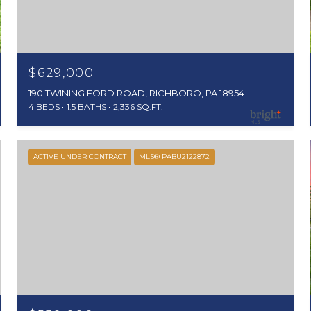
$629,000
190 TWINING FORD ROAD, RICHBORO, PA 18954
4 BEDS
1.5 BATHS
2,336 SQ.FT.
ACTIVE UNDER CONTRACT
MLS® PABU2122872