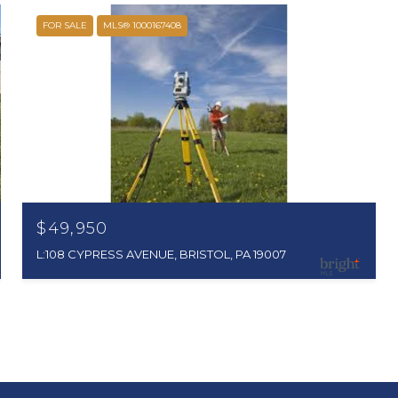
FOR SALE
MLS® 1000167408
$49,950
L:108 CYPRESS AVENUE, BRISTOL, PA 19007