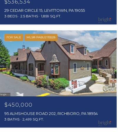
$536,534
29 CEDAR CIRCLE 15, LEVITTOWN, PA 19055
3 BEDS
2.5 BATHS
1,859 SQ.FT.
FOR SALE
MLS® PABU2115528
$450,000
95 ALMSHOUSE ROAD 202, RICHBORO, PA 18954
3 BATHS
2,499 SQ.FT.