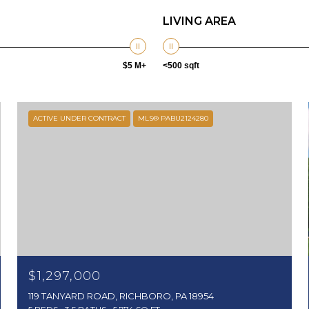
LIVING AREA
$5 M+
<500 sqft
ACTIVE UNDER CONTRACT
MLS® PABU2124280
$1,297,000
119 TANYARD ROAD, RICHBORO, PA 18954