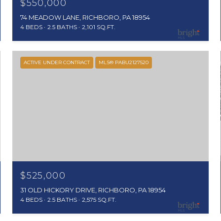
$550,000
74 MEADOW LANE, RICHBORO, PA 18954
4 BEDS
2.5 BATHS
2,101 SQ.FT.
ACTIVE UNDER CONTRACT
MLS® PABU2127520
$525,000
31 OLD HICKORY DRIVE, RICHBORO, PA 18954
4 BEDS
2.5 BATHS
2,575 SQ.FT.