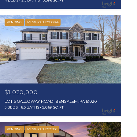
4 BEDS
2.5 BATHS
3,596 SQ.FT.
PENDING
MLS® PABU2099144
$1,020,000
LOT 6 GALLOWAY ROAD, BENSALEM, PA 19020
5 BEDS
6.5 BATHS
5,069 SQ.FT.
PENDING
MLS® PABU2121356