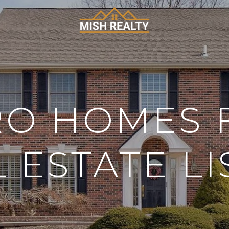
O HOMES 
L ESTATE LI