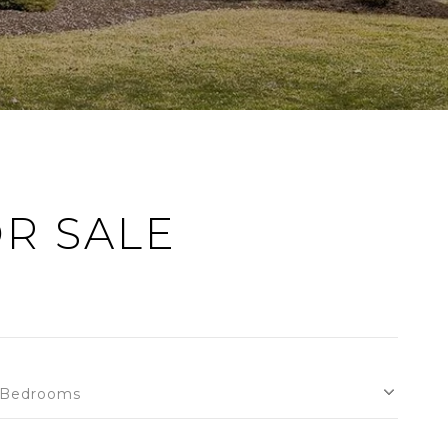
R SALE
Bedrooms