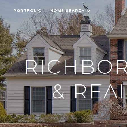
PORTFOLIO
HOME SEARCH
RICHBOR
& REA