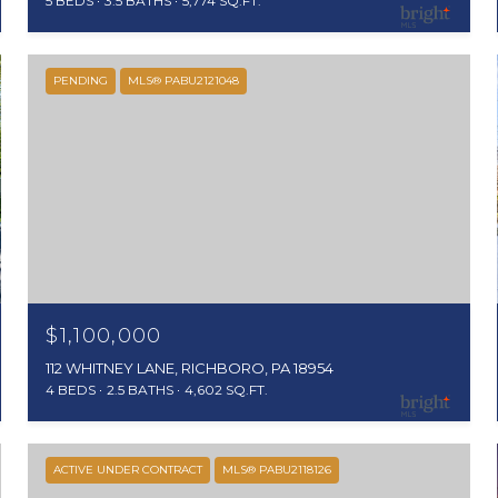
5 BEDS
3.5 BATHS
5,774 SQ.FT.
PENDING
MLS® PABU2121048
$1,100,000
112 WHITNEY LANE, RICHBORO, PA 18954
4 BEDS
2.5 BATHS
4,602 SQ.FT.
ACTIVE UNDER CONTRACT
MLS® PABU2118126