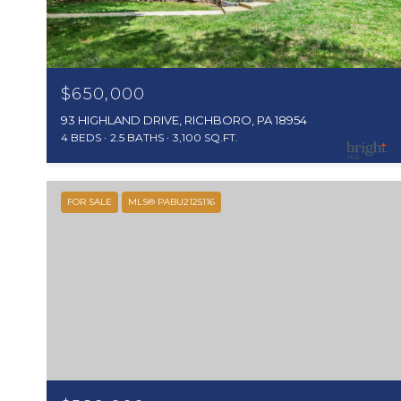
$650,000
93 HIGHLAND DRIVE, RICHBORO, PA 18954
4 BEDS
2.5 BATHS
3,100 SQ.FT.
FOR SALE
MLS® PABU2125116