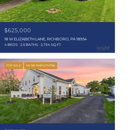
$625,000
18 W ELIZABETH LANE, RICHBORO, PA 18954
4 BEDS
2.5 BATHS
2,734 SQ.FT.
FOR SALE
MLS® PABU2114786