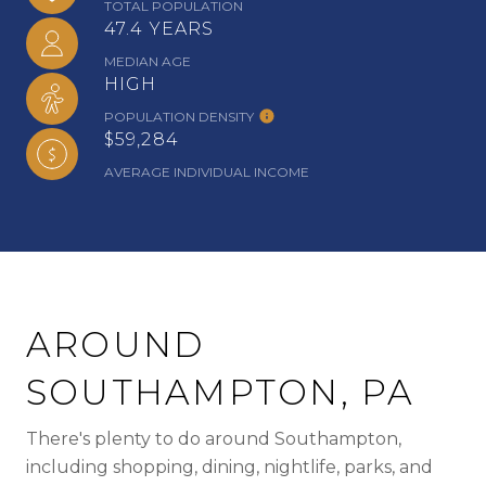
TOTAL POPULATION
47.4 YEARS
MEDIAN AGE
HIGH
POPULATION DENSITY
$59,284
AVERAGE INDIVIDUAL INCOME
AROUND
SOUTHAMPTON, PA
There's plenty to do around Southampton,
including shopping, dining, nightlife, parks, and