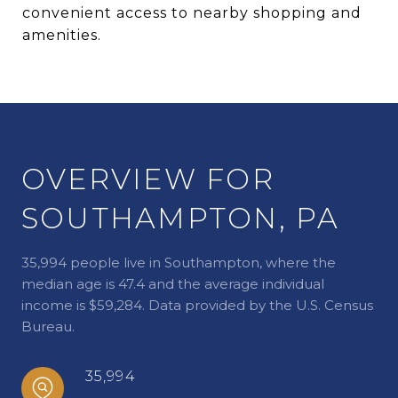
convenient access to nearby shopping and
amenities.
OVERVIEW FOR
SOUTHAMPTON, PA
35,994 people live in Southampton, where the
median age is 47.4 and the average individual
income is $59,284. Data provided by the U.S. Census
Bureau.
35,994