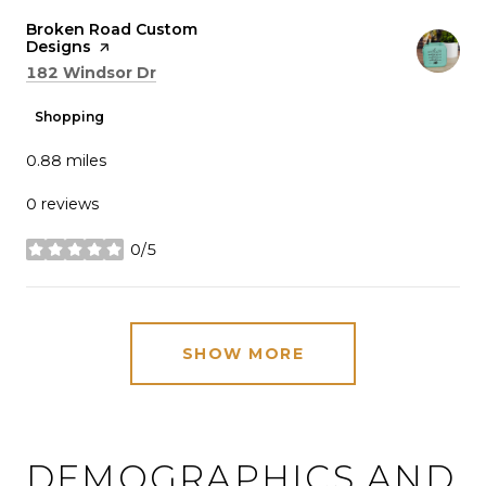
Visit the
Broken Road Custom
Designs
page on Yelp
Search
on Google Maps
182 Windsor Dr
Shopping
0.88
miles
0 reviews
0/5
stars
SHOW MORE
DEMOGRAPHICS AND