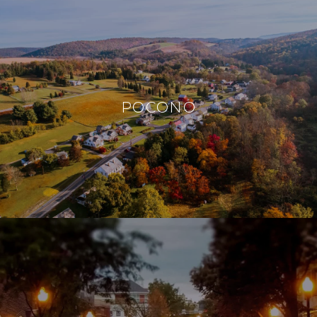
POCONO