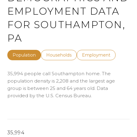
EMPLOYMENT DATA
FOR SOUTHAMPTON,
PA
Population
Households
Employment
35,994 people call Southampton home. The
population density is 2,208 and the largest age
group is
between 25 and 64 years old.
Data
provided by the U.S. Census Bureau.
35,994