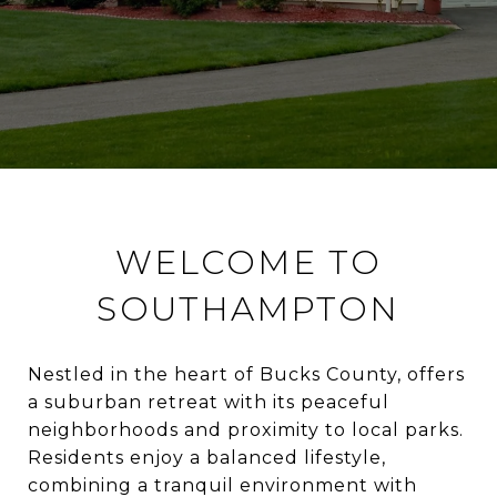
WELCOME TO
SOUTHAMPTON
Nestled in the heart of Bucks County, offers
a suburban retreat with its peaceful
neighborhoods and proximity to local parks.
Residents enjoy a balanced lifestyle,
combining a tranquil environment with