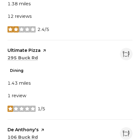
1.38
miles
12 reviews
2.4/5
stars
Visit the
Ultimate Pizza
page on Yelp
Search
on Google Maps
295 Buck Rd
Dining
1.43
miles
1 review
1/5
stars
Visit the
De Anthony's
page on Yelp
Search
on Google Maps
106 Buck Rd