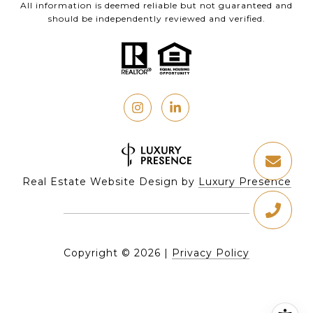
All information is deemed reliable but not guaranteed and
should be independently reviewed and verified.
Real Estate Website Design by
Luxury Presence
Copyright ©
2026
|
Privacy Policy