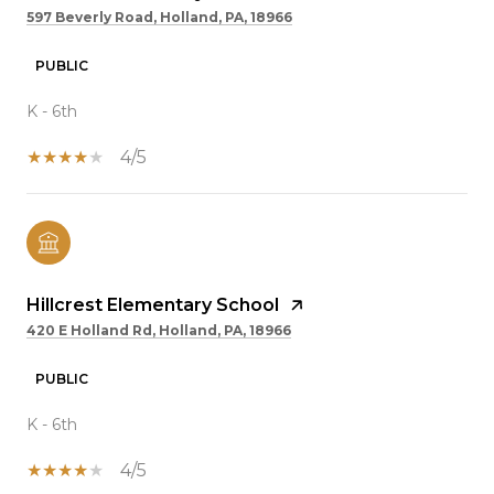
597 Beverly Road, Holland, PA, 18966
PUBLIC
K - 6th
4/5
Hillcrest Elementary School
420 E Holland Rd, Holland, PA, 18966
PUBLIC
K - 6th
4/5