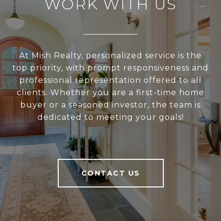
WORK WITH US
At Mish Realty, personalized service is the
top priority, with prompt responsiveness and
professional representation offered to all
clients. Whether you are a first-time home
buyer or a seasoned investor, the team is
dedicated to meeting your goals!
CONTACT US