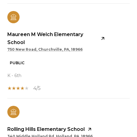
Maureen M Welch Elementary
School
750 New Road, Churchville, PA, 18966
PUBLIC
K - 6th
4/5
Rolling Hills Elementary School
340 Middle Holland Rd, Holland, PA, 18966