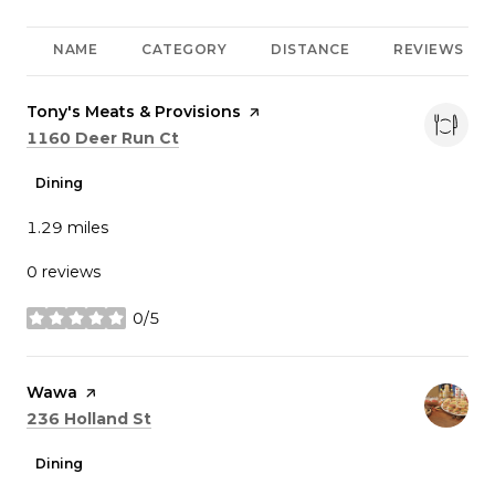
NAME
CATEGORY
DISTANCE
REVIEWS
Visit the
Tony's Meats & Provisions
page on Yelp
Search
on Google Maps
1160 Deer Run Ct
Dining
1.29
miles
0 reviews
0/5
stars
Visit the
Wawa
page on Yelp
Search
on Google Maps
236 Holland St
Dining