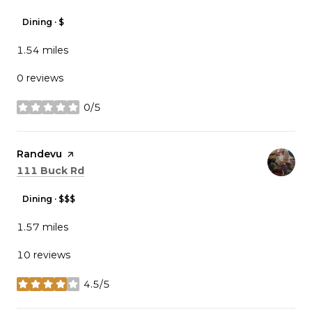
Dining · $
1.54
miles
0 reviews
0/5
stars
Visit the
Randevu
page on Yelp
Search
on Google Maps
111 Buck Rd
Dining · $$$
1.57
miles
10 reviews
4.5/5
stars