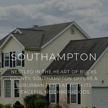
SOUTHAMPTON
NESTLED IN THE HEART OF BUCKS
COUNTY, SOUTHAMPTON OFFERS A
SUBURBAN RETREAT WITH ITS
PEACEFUL NEIGHBORHOODS.