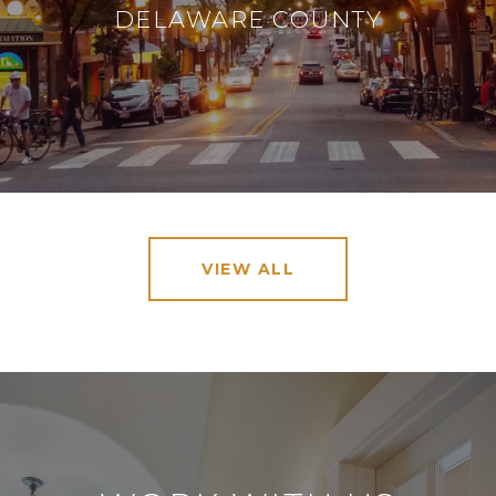
DELAWARE COUNTY
VIEW ALL