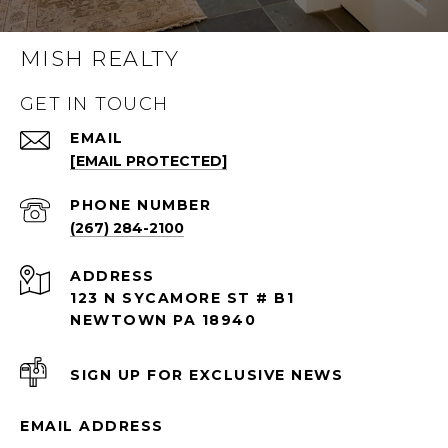
MISH REALTY
GET IN TOUCH
EMAIL
[EMAIL PROTECTED]
PHONE NUMBER
(267) 284-2100
ADDRESS
123 N SYCAMORE ST # B1
NEWTOWN PA 18940
SIGN UP FOR EXCLUSIVE NEWS
EMAIL ADDRESS