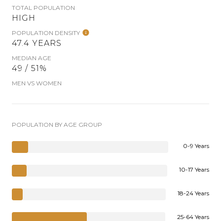
TOTAL POPULATION
HIGH
POPULATION DENSITY
47.4 YEARS
MEDIAN AGE
49 / 51%
MEN VS WOMEN
POPULATION BY AGE GROUP
0-9 Years
10-17 Years
18-24 Years
25-64 Years