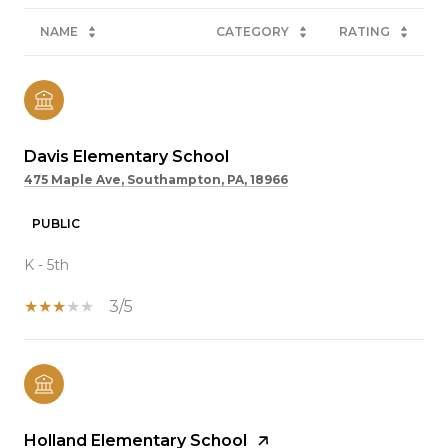
NAME
CATEGORY
RATING
Davis Elementary School
475 Maple Ave, Southampton, PA, 18966
PUBLIC
K - 5th
3/5
Holland Elementary School