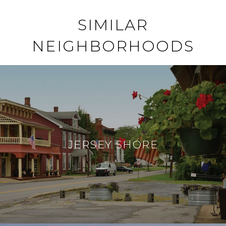
SIMILAR
NEIGHBORHOODS
JERSEY SHORE