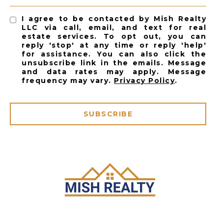
I agree to be contacted by Mish Realty
LLC via call, email, and text for real
estate services. To opt out, you can
reply 'stop' at any time or reply 'help'
for assistance. You can also click the
unsubscribe link in the emails. Message
and data rates may apply. Message
frequency may vary.
Privacy Policy
.
SUBSCRIBE