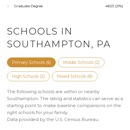
Graduate Degree
4823 (21%)
SCHOOLS IN
SOUTHAMPTON, PA
Primary Schools (
6
)
Middle Schools (
2
)
High Schools (
2
)
Mixed Schools (
8
)
The following schools are within or nearby
Southampton. The rating and statistics can serve as a
starting point to make baseline comparisons on the
right schools for your family.