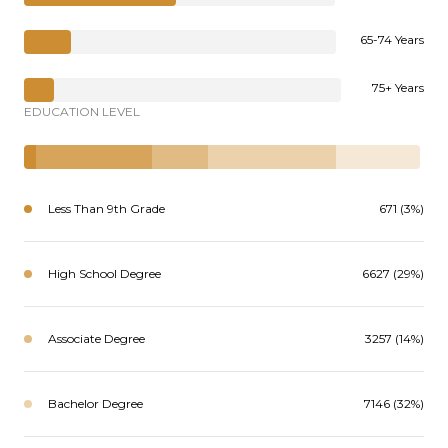
65-74 Years
75+ Years
EDUCATION LEVEL
Less Than 9th Grade
671 (3%)
High School Degree
6627 (29%)
Associate Degree
3257 (14%)
Bachelor Degree
7146 (32%)