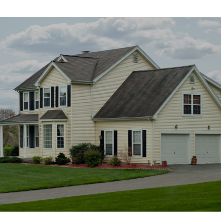
SHOW MORE