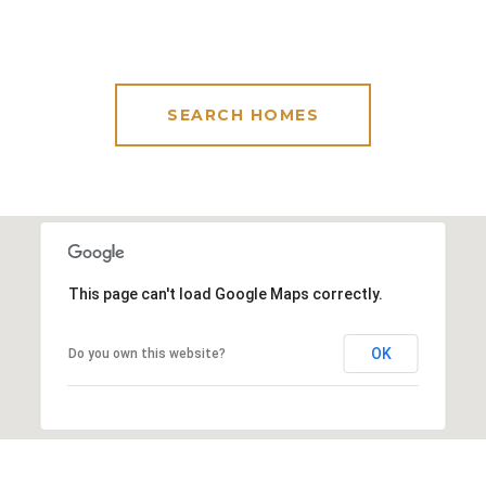
SEARCH HOMES
This page can't load Google Maps correctly.
OK
Do you own this website?