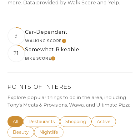
more. Data provided by Walk Score and Yelp.
Car-Dependent
9
WALKING SCORE
LEARN MORE
Somewhat Bikeable
21
BIKE SCORE
LEARN MORE
POINTS OF INTEREST
Explore popular things to do in the area, including
Tony's Meats & Provisions, Wawa, and Ultimate Pizza.
Search businesses related to
All
Search businesses related to
Restaurants
Search businesses related to
Shopping
Search businesses r
Active
Search businesses related to
Beauty
Search businesses related to
Nightlife