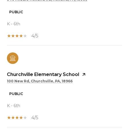
PUBLIC
K - 6th
4/5
Churchville Elementary School
100 New Rd, Churchville, PA, 18966
PUBLIC
K - 6th
4/5