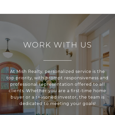
WORK WITH US
At Mish Realty, personalized service is the
top priority, with prompt responsiveness and
professional representation offered to all
clients. Whether you are a first-time home
buyer or a seasoned investor, the team is
dedicated to meeting your goals!