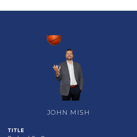
JOHN MISH
TITLE