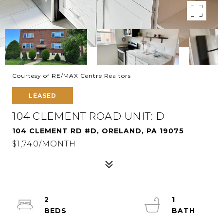
Courtesy of RE/MAX Centre Realtors
LEASED
104 CLEMENT ROAD UNIT: D
104 CLEMENT RD #D, ORELAND, PA 19075
$1,740/MONTH
2
1