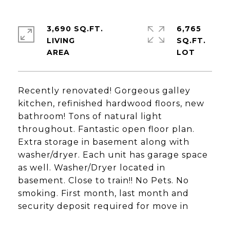
3,690 SQ.FT.
6,765
LIVING
SQ.FT.
Recently renovated! Gorgeous galley
kitchen, refinished hardwood floors, new
bathroom! Tons of natural light
throughout. Fantastic open floor plan.
Extra storage in basement along with
washer/dryer. Each unit has garage space
as well. Washer/Dryer located in
basement. Close to train!! No Pets. No
smoking. First month, last month and
security deposit required for move in