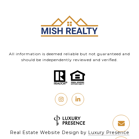
All information is deemed reliable but not guaranteed and
should be independently reviewed and verified.
Real Estate Website Design by
Luxury Presence