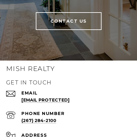
CONTACT US
MISH REALTY
GET IN TOUCH
EMAIL
[EMAIL PROTECTED]
PHONE NUMBER
(267) 284-2100
ADDRESS