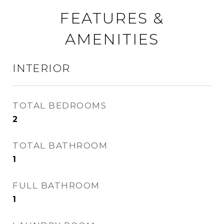
FEATURES &
AMENITIES
INTERIOR
TOTAL BEDROOMS
2
TOTAL BATHROOM
1
FULL BATHROOM
1