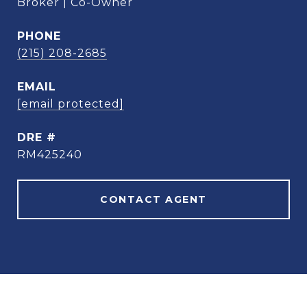
Broker | Co-Owner
PHONE
(215) 208-2685
EMAIL
[email protected]
DRE #
RM425240
CONTACT AGENT