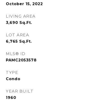
October 15, 2022
LIVING AREA
3,690
Sq.Ft.
LOT AREA
6,765
Sq.Ft.
MLS® ID
PAMC2053578
TYPE
Condo
YEAR BUILT
1960