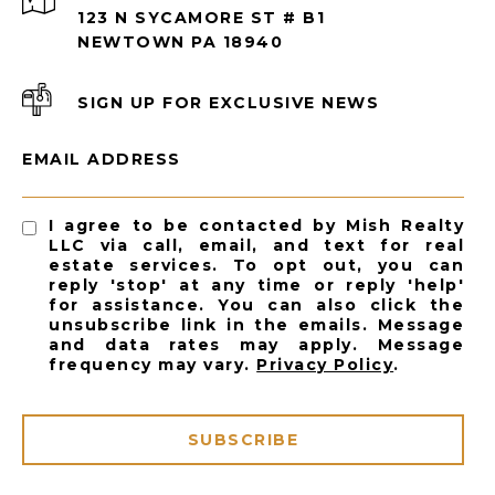
123 N SYCAMORE ST # B1
NEWTOWN PA 18940
SIGN UP FOR EXCLUSIVE NEWS
EMAIL ADDRESS
I agree to be contacted by Mish Realty
LLC via call, email, and text for real
estate services. To opt out, you can
reply 'stop' at any time or reply 'help'
for assistance. You can also click the
unsubscribe link in the emails. Message
and data rates may apply. Message
frequency may vary.
Privacy Policy
.
SUBSCRIBE