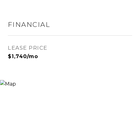
FINANCIAL
LEASE PRICE
$1,740/mo