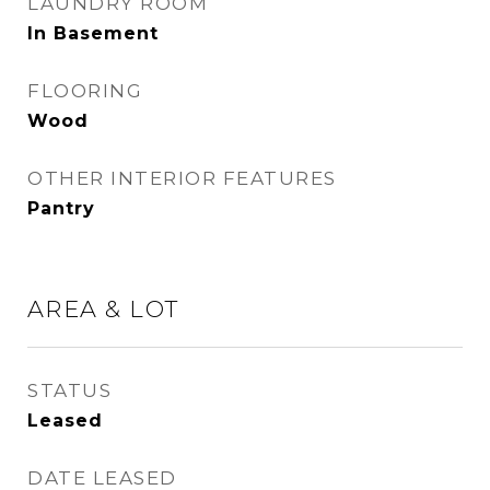
LAUNDRY ROOM
In Basement
FLOORING
Wood
OTHER INTERIOR FEATURES
Pantry
AREA & LOT
STATUS
Leased
DATE LEASED