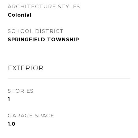
ARCHITECTURE STYLES
Colonial
SCHOOL DISTRICT
SPRINGFIELD TOWNSHIP
EXTERIOR
STORIES
1
GARAGE SPACE
1.0