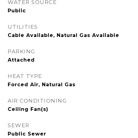
WATER SOURCE
Public
UTILITIES
Cable Available, Natural Gas Available
PARKING
Attached
HEAT TYPE
Forced Air, Natural Gas
AIR CONDITIONING
Ceiling Fan(s)
SEWER
Public Sewer