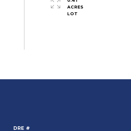
0.41
ACRES
DRE #