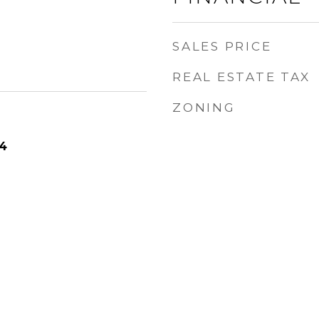
SALES PRICE
REAL ESTATE TAX
ZONING
24