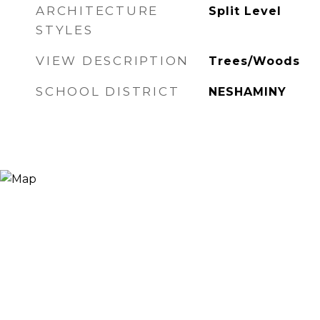
ARCHITECTURE
Split Level
STYLES
VIEW DESCRIPTION
Trees/Woods
SCHOOL DISTRICT
NESHAMINY