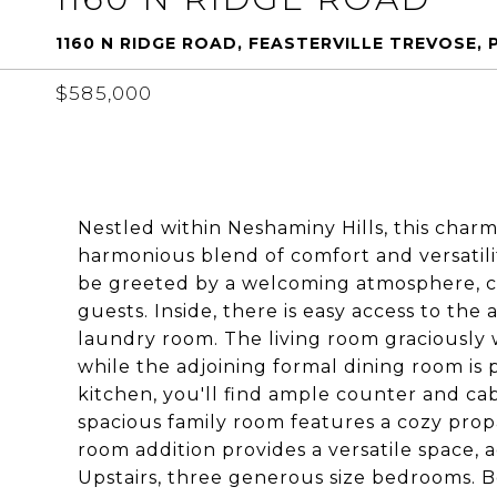
1160 N RIDGE ROAD, FEASTERVILLE TREVOSE, 
$585,000
Nestled within Neshaminy Hills, this charm
harmonious blend of comfort and versatilit
be greeted by a welcoming atmosphere, 
guests. Inside, there is easy access to th
laundry room. The living room graciously w
while the adjoining formal dining room is p
kitchen, you'll find ample counter and cab
spacious family room features a cozy propa
room addition provides a versatile space, a
Upstairs, three generous size bedrooms. 