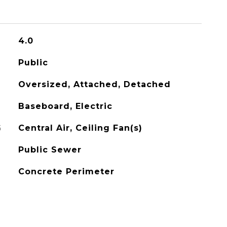
4.0
Public
Oversized, Attached, Detached
Baseboard, Electric
G
Central Air, Ceiling Fan(s)
Public Sewer
Concrete Perimeter