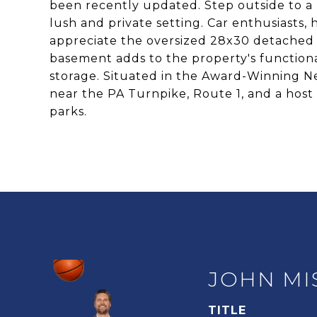
been recently updated. Step outside to a
lush and private setting. Car enthusiasts, 
appreciate the oversized 28x30 detached g
basement adds to the property's functional
storage. Situated in the Award-Winning Ne
near the PA Turnpike, Route 1, and a host 
parks.
JOHN MI
TITLE