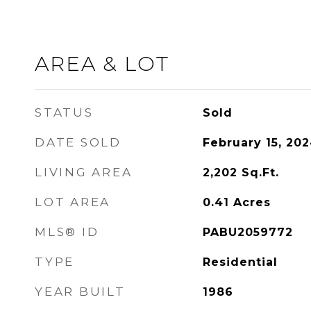
AREA & LOT
STATUS
Sold
DATE SOLD
February 15, 20
LIVING AREA
2,202
Sq.Ft.
LOT AREA
0.41
Acres
MLS® ID
PABU2059772
TYPE
Residential
YEAR BUILT
1986