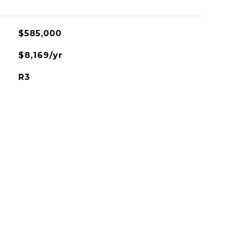
$585,000
$8,169/yr
R3