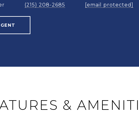
er
(215) 208-2685
[email protected]
AGENT
ATURES & AMENIT