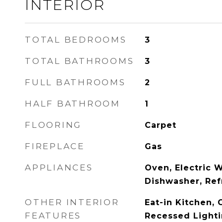
INTERIOR
TOTAL BEDROOMS
3
TOTAL BATHROOMS
3
FULL BATHROOMS
2
HALF BATHROOM
1
FLOORING
Carpet
FIREPLACE
Gas
APPLIANCES
Oven, Electric 
Dishwasher, Ref
OTHER INTERIOR
Eat-in Kitchen, C
FEATURES
Recessed Light