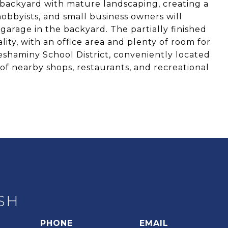
 backyard with mature landscaping, creating a
hobbyists, and small business owners will
arage in the backyard. The partially finished
ity, with an office area and plenty of room for
shaminy School District, conveniently located
of nearby shops, restaurants, and recreational
SH
PHONE
EMAIL