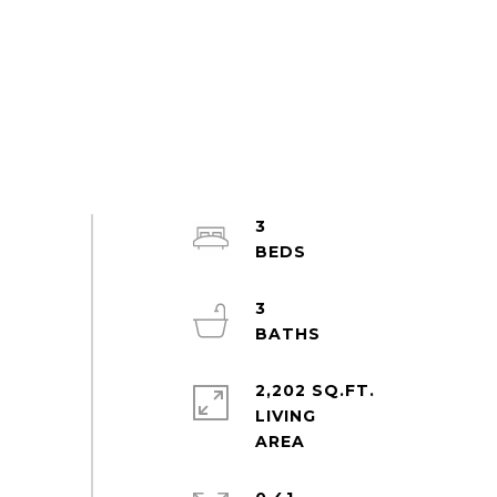
3
3
2,202 SQ.FT.
LIVING