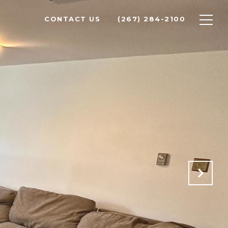
CONTACT US
(267) 284-2100