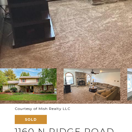
Courtesy of Mish Realty LLC
SOLD
1160 N RIDGE ROAD