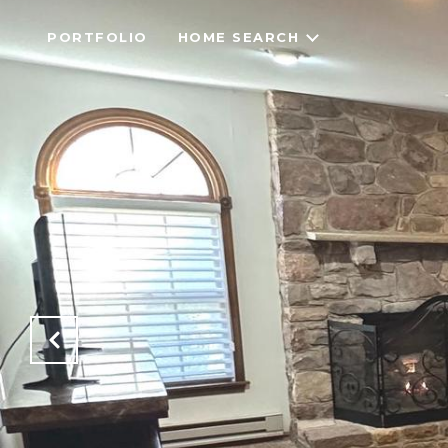
PORTFOLIO
HOME SEARCH