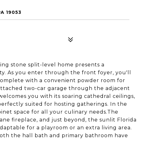
PA 19053
ing stone split-level home presents a
y. As you enter through the front foyer, you'll
complete with a convenient powder room for
e attached two-car garage through the adjacent
elcomes you with its soaring cathedral ceilings,
erfectly suited for hosting gatherings. In the
inet space for all your culinary needs.The
ne fireplace, and just beyond, the sunlit Florida
daptable for a playroom or an extra living area.
Both the hall bath and primary bathroom have