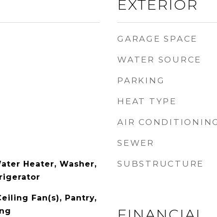
EXTERIOR
GARAGE SPACE
WATER SOURCE
PARKING
HEAT TYPE
AIR CONDITIONIN
SEWER
SUBSTRUCTURE
Water Heater, Washer,
rigerator
eiling Fan(s), Pantry,
FINANCIAL
ing