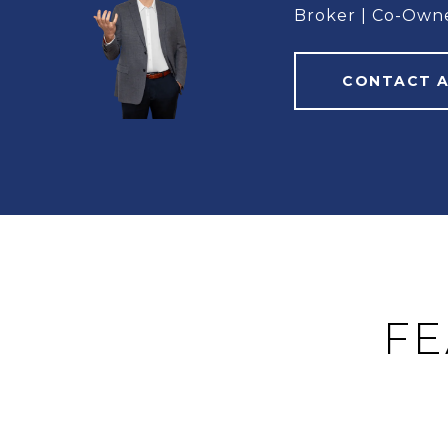
Broker | Co-Own
CONTACT 
FE