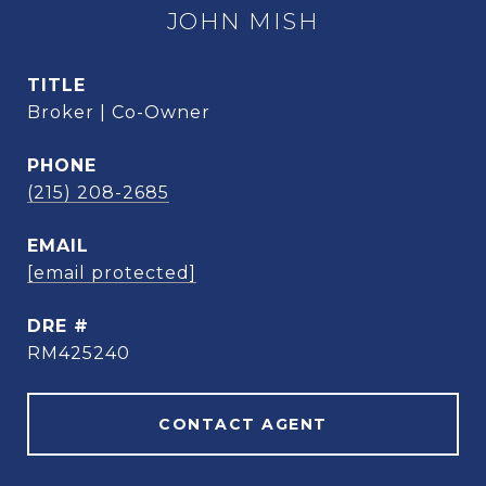
JOHN MISH
TITLE
Broker | Co-Owner
PHONE
(215) 208-2685
EMAIL
[email protected]
DRE #
RM425240
CONTACT AGENT