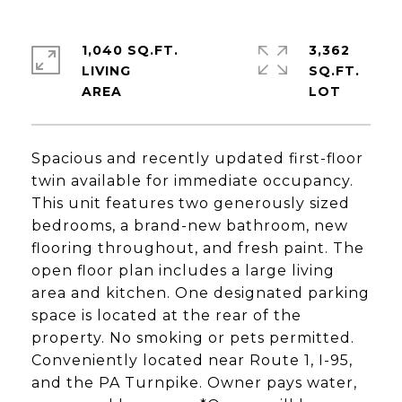
1,040 SQ.FT.
3,362
LIVING
SQ.FT.
Spacious and recently updated first-floor
twin available for immediate occupancy.
This unit features two generously sized
bedrooms, a brand-new bathroom, new
flooring throughout, and fresh paint. The
open floor plan includes a large living
area and kitchen. One designated parking
space is located at the rear of the
property. No smoking or pets permitted.
Conveniently located near Route 1, I-95,
and the PA Turnpike. Owner pays water,