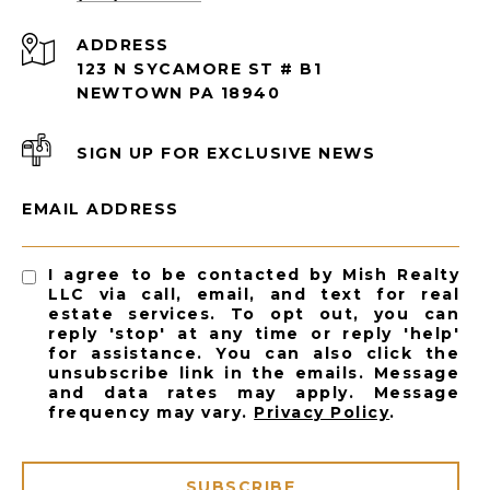
ADDRESS
123 N SYCAMORE ST # B1
NEWTOWN PA 18940
SIGN UP FOR EXCLUSIVE NEWS
EMAIL ADDRESS
I agree to be contacted by Mish Realty
LLC via call, email, and text for real
estate services. To opt out, you can
reply 'stop' at any time or reply 'help'
for assistance. You can also click the
unsubscribe link in the emails. Message
and data rates may apply. Message
frequency may vary.
Privacy Policy
.
SUBSCRIBE