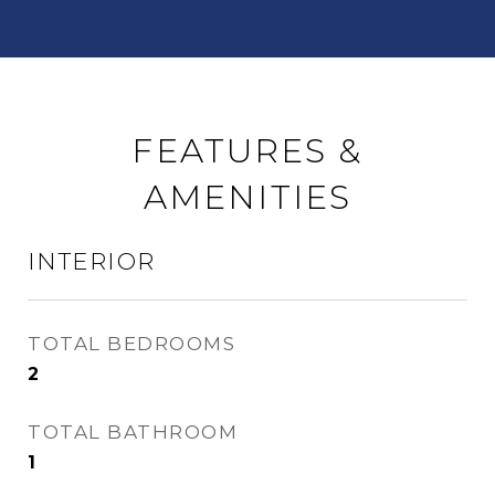
FEATURES &
AMENITIES
INTERIOR
TOTAL BEDROOMS
2
TOTAL BATHROOM
1