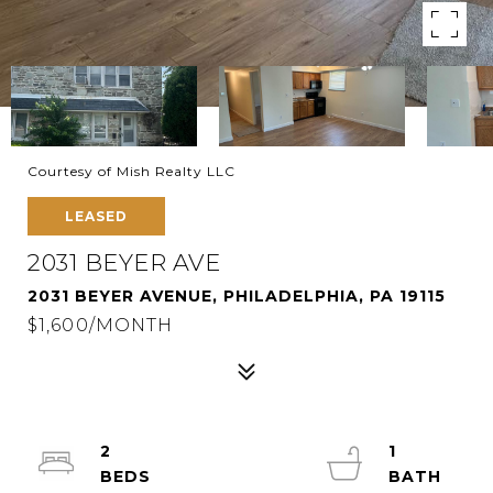
Courtesy of Mish Realty LLC
LEASED
2031 BEYER AVE
2031 BEYER AVENUE, PHILADELPHIA, PA 19115
$1,600/MONTH
2
1