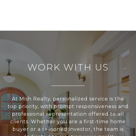
WORK WITH US
At Mish Realty, personalized service is the
top priority, with prompt responsiveness and
professional representation offered to all
clients. Whether you are a first-time home
buyer or a seasoned investor, the team is