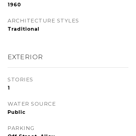
1960
ARCHITECTURE STYLES
Traditional
EXTERIOR
STORIES
1
WATER SOURCE
Public
PARKING