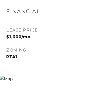
FINANCIAL
LEASE PRICE
$1,600/mo
ZONING
RTA1