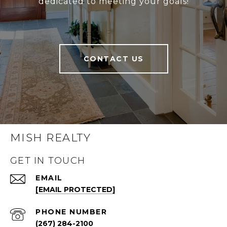
dedicated to meeting your goals!
CONTACT US
MISH REALTY
GET IN TOUCH
EMAIL
[EMAIL PROTECTED]
PHONE NUMBER
(267) 284-2100