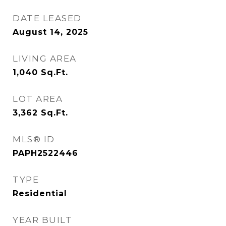
DATE LEASED
August 14, 2025
LIVING AREA
1,040
Sq.Ft.
LOT AREA
3,362
Sq.Ft.
MLS® ID
PAPH2522446
TYPE
Residential
YEAR BUILT