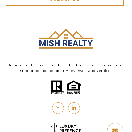
All information is deemed reliable but not guaranteed and
should be independently reviewed and verified.