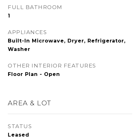
FULL BATHROOM
1
APPLIANCES
Built-In Microwave, Dryer, Refrigerator,
Washer
OTHER INTERIOR FEATURES
Floor Plan - Open
AREA & LOT
STATUS
Leased