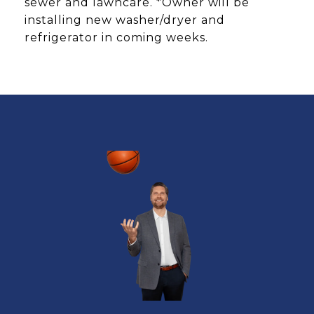
sewer and lawncare. *Owner will be
installing new washer/dryer and
refrigerator in coming weeks.