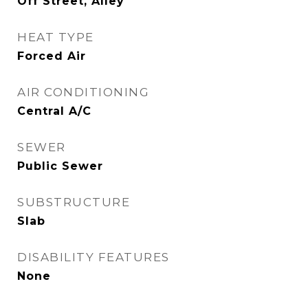
Off Street, Alley
HEAT TYPE
Forced Air
AIR CONDITIONING
Central A/C
SEWER
Public Sewer
SUBSTRUCTURE
Slab
DISABILITY FEATURES
None