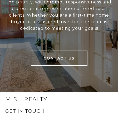
top priority, with prompt responsiveness and
professional representation offered to all
clients. Whether you are a first-time home
buyer or a seasoned investor, the team is
dedicated to meeting your goals!
CONTACT US
MISH REALTY
GET IN TOUCH