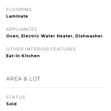
FLOORING
Laminate
APPLIANCES
Oven, Electric Water Heater, Dishwasher
OTHER INTERIOR FEATURES
Eat-in Kitchen
AREA & LOT
STATUS
Sold