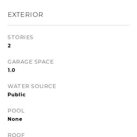
EXTERIOR
STORIES
2
GARAGE SPACE
1.0
WATER SOURCE
Public
POOL
None
ROOF