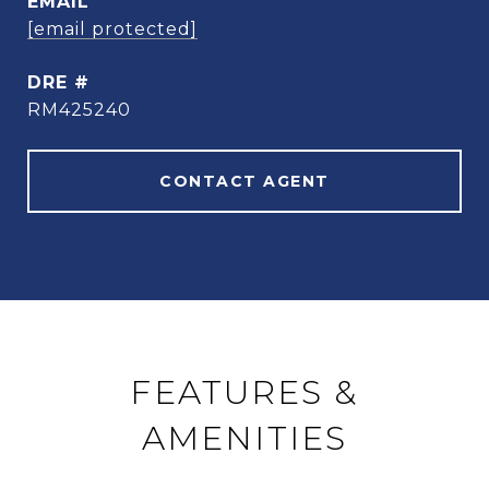
EMAIL
[email protected]
DRE #
RM425240
CONTACT AGENT
FEATURES &
AMENITIES