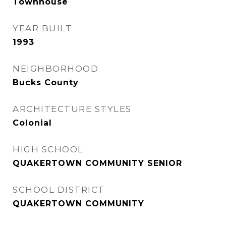
Townhouse
YEAR BUILT
1993
NEIGHBORHOOD
Bucks County
ARCHITECTURE STYLES
Colonial
HIGH SCHOOL
QUAKERTOWN COMMUNITY SENIOR
SCHOOL DISTRICT
QUAKERTOWN COMMUNITY