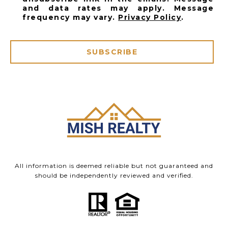
and data rates may apply. Message
frequency may vary.
Privacy Policy
.
SUBSCRIBE
All information is deemed reliable but not guaranteed and
should be independently reviewed and verified.