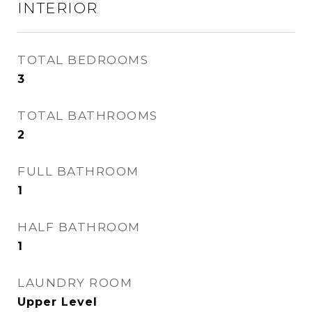
INTERIOR
TOTAL BEDROOMS
3
TOTAL BATHROOMS
2
FULL BATHROOM
1
HALF BATHROOM
1
LAUNDRY ROOM
Upper Level