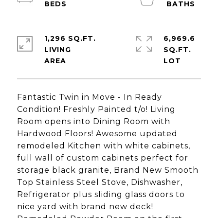
1,296 SQ.FT.
6,969.6
LIVING
SQ.FT.
Fantastic Twin in Move - In Ready
Condition! Freshly Painted t/o! Living
Room opens into Dining Room with
Hardwood Floors! Awesome updated
remodeled Kitchen with white cabinets,
full wall of custom cabinets perfect for
storage black granite, Brand New Smooth
Top Stainless Steel Stove, Dishwasher,
Refrigerator plus sliding glass doors to
nice yard with brand new deck!