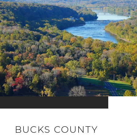
BUCKS COUNTY