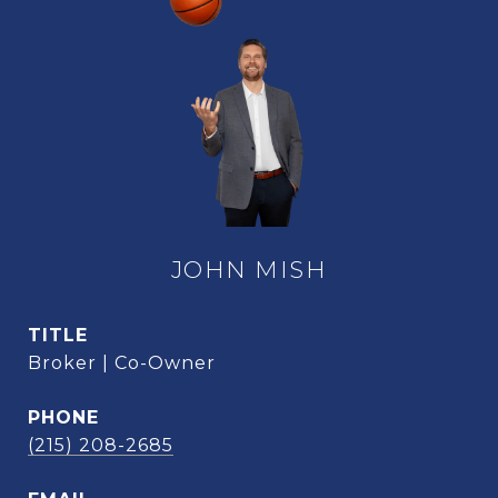
JOHN MISH
TITLE
Broker | Co-Owner
PHONE
(215) 208-2685