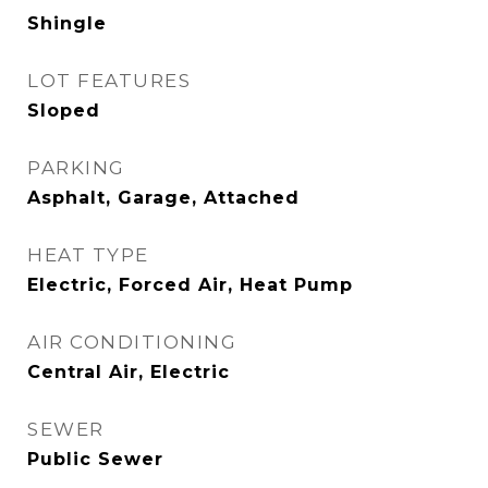
Shingle
LOT FEATURES
Sloped
PARKING
Asphalt, Garage, Attached
HEAT TYPE
Electric, Forced Air, Heat Pump
AIR CONDITIONING
Central Air, Electric
SEWER
Public Sewer