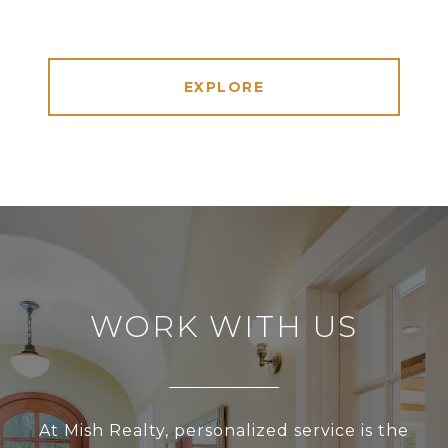
EXPLORE
WORK WITH US
At Mish Realty, personalized service is the