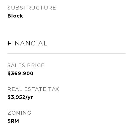
SUBSTRUCTURE
Block
FINANCIAL
SALES PRICE
$369,900
REAL ESTATE TAX
$3,952/yr
ZONING
SRM