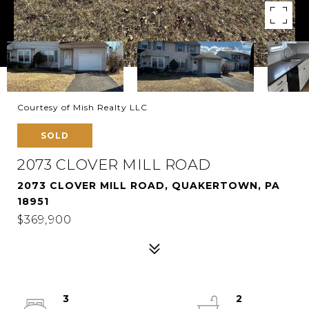
Courtesy of Mish Realty LLC
SOLD
2073 CLOVER MILL ROAD
2073 CLOVER MILL ROAD, QUAKERTOWN, PA
18951
$369,900
3
2