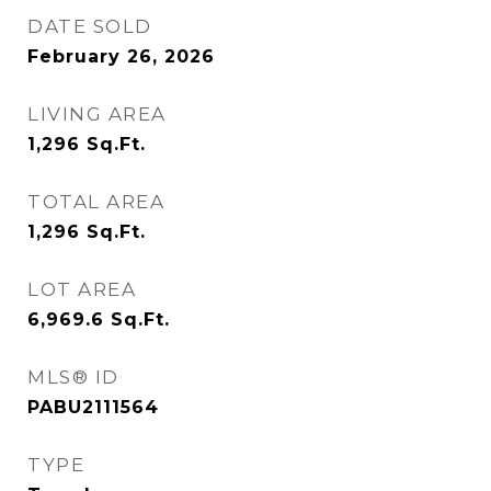
DATE SOLD
February 26, 2026
LIVING AREA
1,296
Sq.Ft.
TOTAL AREA
1,296
Sq.Ft.
LOT AREA
6,969.6
Sq.Ft.
MLS® ID
PABU2111564
TYPE