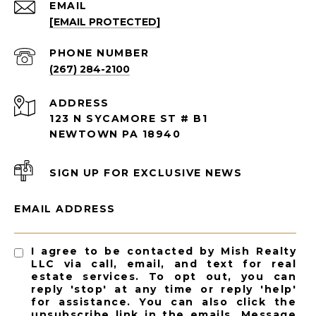
EMAIL
[EMAIL PROTECTED]
PHONE NUMBER
(267) 284-2100
ADDRESS
123 N SYCAMORE ST # B1
NEWTOWN PA 18940
SIGN UP FOR EXCLUSIVE NEWS
EMAIL ADDRESS
I agree to be contacted by Mish Realty
LLC via call, email, and text for real
estate services. To opt out, you can
reply 'stop' at any time or reply 'help'
for assistance. You can also click the
unsubscribe link in the emails. Message