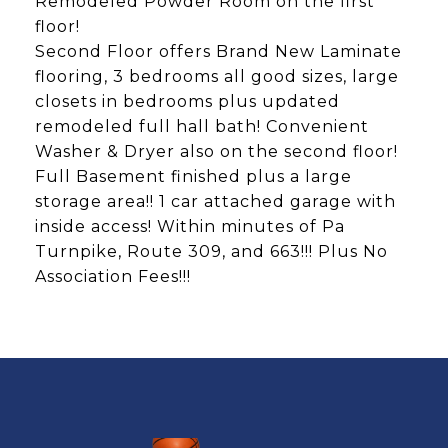
Remodeled Powder Room on the first
floor!
Second Floor offers Brand New Laminate
flooring, 3 bedrooms all good sizes, large
closets in bedrooms plus updated
remodeled full hall bath! Convenient
Washer & Dryer also on the second floor!
Full Basement finished plus a large
storage area!! 1 car attached garage with
inside access! Within minutes of Pa
Turnpike, Route 309, and 663!!! Plus No
Association Fees!!!