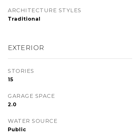
ARCHITECTURE STYLES
Traditional
EXTERIOR
STORIES
15
GARAGE SPACE
2.0
WATER SOURCE
Public