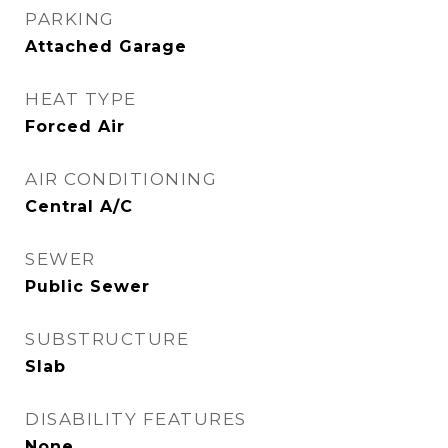
PARKING
Attached Garage
HEAT TYPE
Forced Air
AIR CONDITIONING
Central A/C
SEWER
Public Sewer
SUBSTRUCTURE
Slab
DISABILITY FEATURES
None