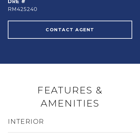
DRE #
RM425240
CONTACT AGENT
FEATURES &
AMENITIES
INTERIOR