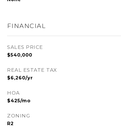
FINANCIAL
SALES PRICE
$540,000
REAL ESTATE TAX
$6,260/yr
HOA
$425/mo
ZONING
R2