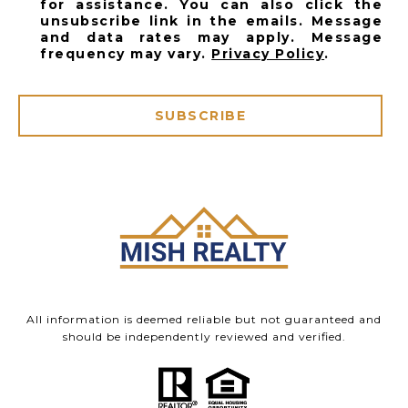
for assistance. You can also click the
unsubscribe link in the emails. Message
and data rates may apply. Message
frequency may vary.
Privacy Policy
.
SUBSCRIBE
All information is deemed reliable but not guaranteed and
should be independently reviewed and verified.