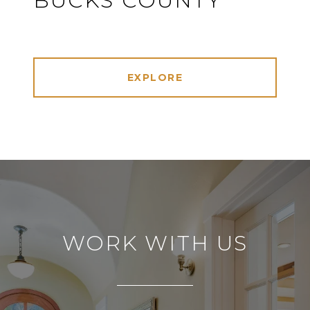
BUCKS COUNTY
EXPLORE
WORK WITH US