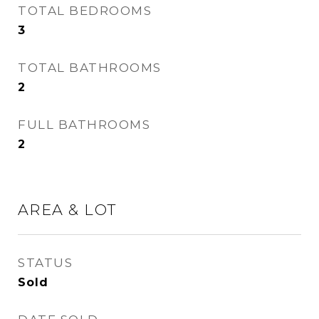
TOTAL BEDROOMS
3
TOTAL BATHROOMS
2
FULL BATHROOMS
2
AREA & LOT
STATUS
Sold