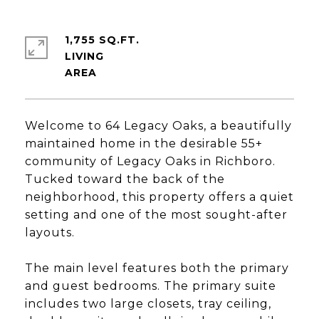
1,755 SQ.FT.
LIVING
Welcome to 64 Legacy Oaks, a beautifully
maintained home in the desirable 55+
community of Legacy Oaks in Richboro.
Tucked toward the back of the
neighborhood, this property offers a quiet
setting and one of the most sought-after
layouts.
The main level features both the primary
and guest bedrooms. The primary suite
includes two large closets, tray ceiling,