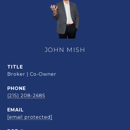
JOHN MISH
TITLE
Broker | Co-Owner
PHONE
(215) 208-2685
EMAIL
[email protected]