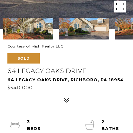
Courtesy of Mish Realty LLC
SOLD
64 LEGACY OAKS DRIVE
64 LEGACY OAKS DRIVE, RICHBORO, PA 18954
$540,000
3
2