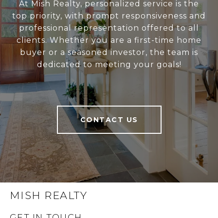
At Mish Realty, personalized service is the
top priority, with prompt responsiveness and
professional representation offered to all
clients. Whether you are a first-time home
buyer or a seasoned investor, the team is
dedicated to meeting your goals!
CONTACT US
MISH REALTY
GET IN TOUCH