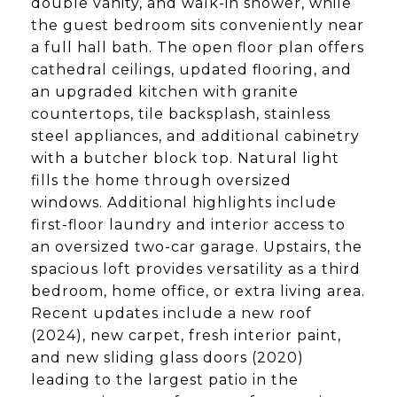
double vanity, and walk-in shower, while
the guest bedroom sits conveniently near
a full hall bath. The open floor plan offers
cathedral ceilings, updated flooring, and
an upgraded kitchen with granite
countertops, tile backsplash, stainless
steel appliances, and additional cabinetry
with a butcher block top. Natural light
fills the home through oversized
windows. Additional highlights include
first-floor laundry and interior access to
an oversized two-car garage. Upstairs, the
spacious loft provides versatility as a third
bedroom, home office, or extra living area.
Recent updates include a new roof
(2024), new carpet, fresh interior paint,
and new sliding glass doors (2020)
leading to the largest patio in the