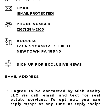
EMAIL
[EMAIL PROTECTED]
PHONE NUMBER
(267) 284-2100
ADDRESS
123 N SYCAMORE ST # B1
NEWTOWN PA 18940
SIGN UP FOR EXCLUSIVE NEWS
EMAIL ADDRESS
I agree to be contacted by Mish Realty
LLC via call, email, and text for real
estate services. To opt out, you can
reply 'stop' at any time or reply 'help'