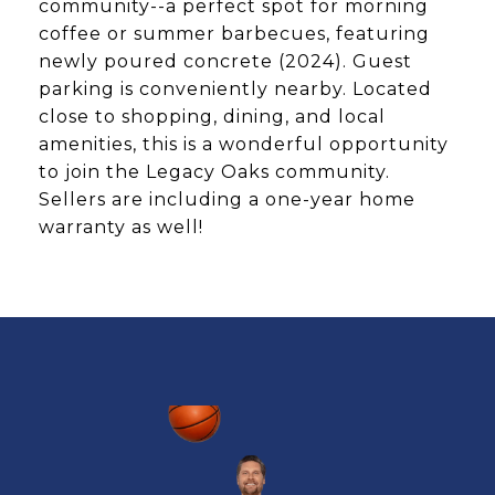
community--a perfect spot for morning
coffee or summer barbecues, featuring
newly poured concrete (2024). Guest
parking is conveniently nearby. Located
close to shopping, dining, and local
amenities, this is a wonderful opportunity
to join the Legacy Oaks community.
Sellers are including a one-year home
warranty as well!