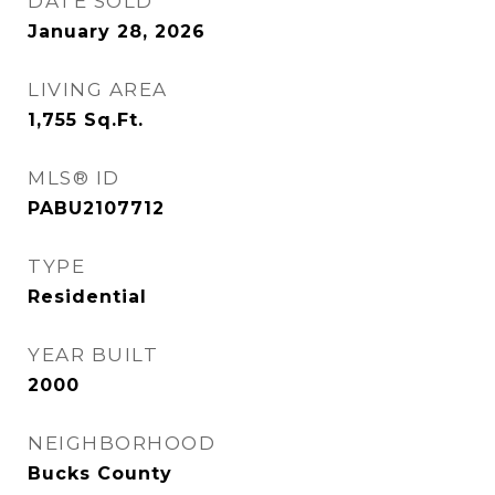
DATE SOLD
January 28, 2026
LIVING AREA
1,755
Sq.Ft.
MLS® ID
PABU2107712
TYPE
Residential
YEAR BUILT
2000
NEIGHBORHOOD
Bucks County