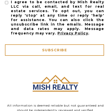
I agree to be contacted by Mish Realty
LLC via call, email, and text for real
estate services. To opt out, you can
reply 'stop' at any time or reply 'help'
for assistance. You can also click the
unsubscribe link in the emails. Message
and data rates may apply. Message
frequency may vary.
Privacy Policy
.
SUBSCRIBE
All information is deemed reliable but not guaranteed and
should be independently reviewed and verified.