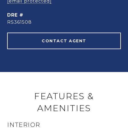
[email protected]
DRE #
RS361508
CONTACT AGENT
FEATURES &
AMENITIES
INTERIOR