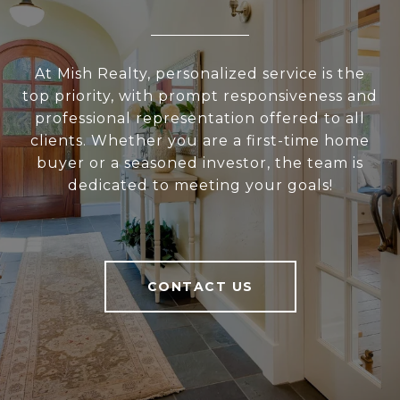
At Mish Realty, personalized service is the
top priority, with prompt responsiveness and
professional representation offered to all
clients. Whether you are a first-time home
buyer or a seasoned investor, the team is
dedicated to meeting your goals!
CONTACT US