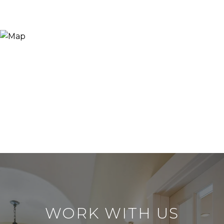
WORK WITH US