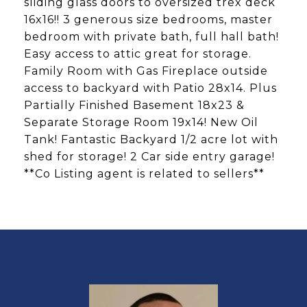
sliding glass doors to oversized trex deck
16x16!! 3 generous size bedrooms, master
bedroom with private bath, full hall bath!
Easy access to attic great for storage.
Family Room with Gas Fireplace outside
access to backyard with Patio 28x14. Plus
Partially Finished Basement 18x23 &
Separate Storage Room 19x14! New Oil
Tank! Fantastic Backyard 1/2 acre lot with
shed for storage! 2 Car side entry garage!
**Co Listing agent is related to sellers**