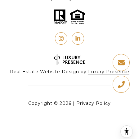
Real Estate Website Design by
Luxury Presence
Copyright ©
2026
|
Privacy Policy