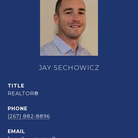
JAY SECHOWICZ
TITLE
REALTOR®
PHONE
(267) 882-8896
EMAIL