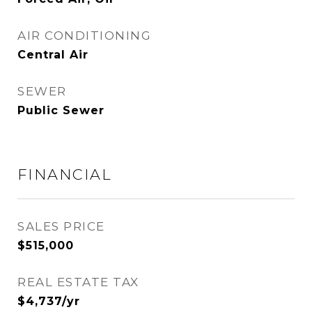
AIR CONDITIONING
Central Air
SEWER
Public Sewer
FINANCIAL
SALES PRICE
$515,000
REAL ESTATE TAX
$4,737/yr