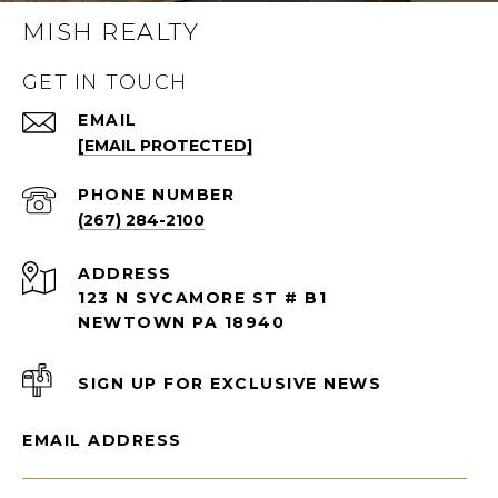
MISH REALTY
GET IN TOUCH
EMAIL
[EMAIL PROTECTED]
PHONE NUMBER
(267) 284-2100
ADDRESS
123 N SYCAMORE ST # B1
NEWTOWN PA 18940
SIGN UP FOR EXCLUSIVE NEWS
EMAIL ADDRESS