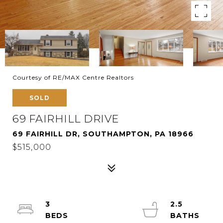
Courtesy of RE/MAX Centre Realtors
SOLD
69 FAIRHILL DRIVE
69 FAIRHILL DR, SOUTHAMPTON, PA 18966
$515,000
3
2.5