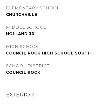
ELEMENTARY SCHOOL
CHURCHVILLE
MIDDLE SCHOOL
HOLLAND JR
HIGH SCHOOL
COUNCIL ROCK HIGH SCHOOL SOUTH
SCHOOL DISTRICT
COUNCIL ROCK
EXTERIOR