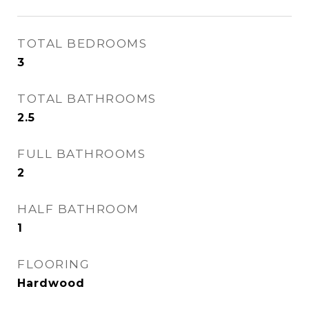
TOTAL BEDROOMS
3
TOTAL BATHROOMS
2.5
FULL BATHROOMS
2
HALF BATHROOM
1
FLOORING
Hardwood