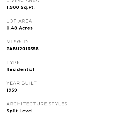
LIVING AREA
1,900
Sq.Ft.
LOT AREA
0.48
Acres
MLS® ID
PABU2016558
TYPE
Residential
YEAR BUILT
1959
ARCHITECTURE STYLES
Split Level