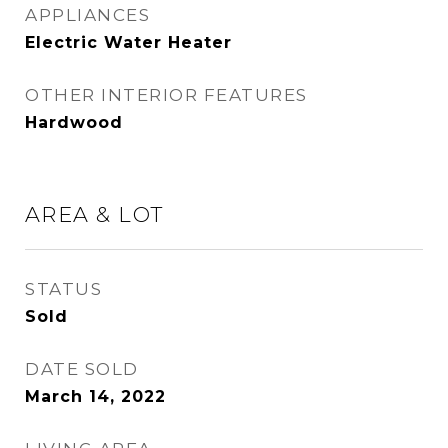
APPLIANCES
Electric Water Heater
OTHER INTERIOR FEATURES
Hardwood
AREA & LOT
STATUS
Sold
DATE SOLD
March 14, 2022