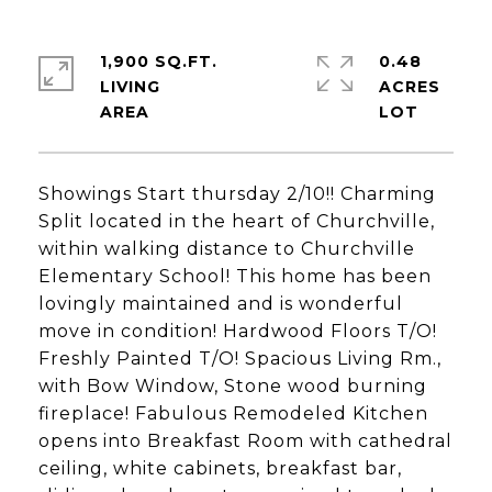
1,900 SQ.FT.
0.48
LIVING
ACRES
Showings Start thursday 2/10!! Charming
Split located in the heart of Churchville,
within walking distance to Churchville
Elementary School! This home has been
lovingly maintained and is wonderful
move in condition! Hardwood Floors T/O!
Freshly Painted T/O! Spacious Living Rm.,
with Bow Window, Stone wood burning
fireplace! Fabulous Remodeled Kitchen
opens into Breakfast Room with cathedral
ceiling, white cabinets, breakfast bar,