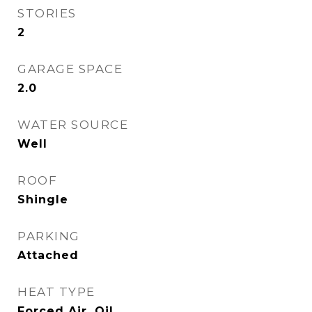
STORIES
2
GARAGE SPACE
2.0
WATER SOURCE
Well
ROOF
Shingle
PARKING
Attached
HEAT TYPE
Forced Air, Oil