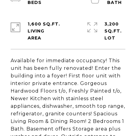
1,600 SQ.FT.
3,200
LIVING
SQ.FT.
Available for immediate occupancy! This
unit has been fully renovated! Enter the
building into a foyer! First floor unit with
interior private entrance. Gorgeous
Hardwood Floors t/o, Freshly Painted t/o,
Newer Kitchen with stainless steel
appliances, dishwasher, smooth top range,
refrigerator, granite counters! Spacious
Living Room & Dining Room! 2 Bedrooms 1
Bath. Basement offers Storage area plus