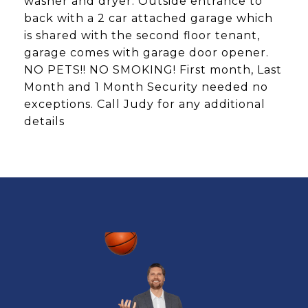
washer and dryer. Outside entrance to
back with a 2 car attached garage which
is shared with the second floor tenant,
garage comes with garage door opener.
NO PETS!! NO SMOKING! First month, Last
Month and 1 Month Security needed no
exceptions. Call Judy for any additional
details