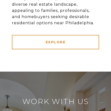
diverse real estate landscape,
appealing to families, professionals,
and homebuyers seeking desirable
residential options near Philadelphia.
EXPLORE
WORK WITH US