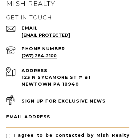
MISH REALTY
GET IN TOUCH
EMAIL
[EMAIL PROTECTED]
PHONE NUMBER
(267) 284-2100
ADDRESS
123 N SYCAMORE ST # B1
NEWTOWN PA 18940
SIGN UP FOR EXCLUSIVE NEWS
EMAIL ADDRESS
I agree to be contacted by Mish Realty