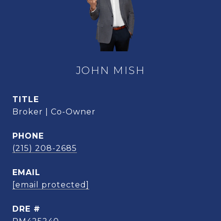
JOHN MISH
TITLE
Broker | Co-Owner
PHONE
(215) 208-2685
EMAIL
[email protected]
DRE #