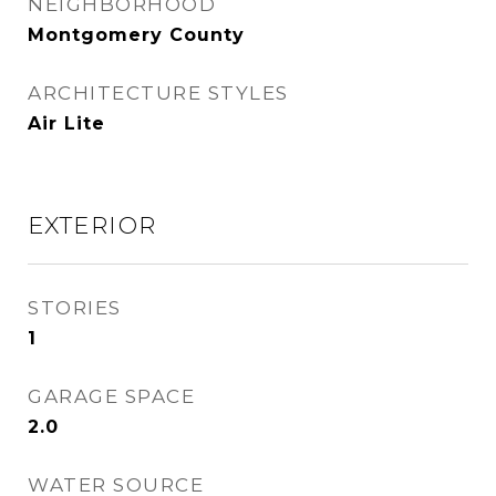
NEIGHBORHOOD
Montgomery County
ARCHITECTURE STYLES
Air Lite
EXTERIOR
STORIES
1
GARAGE SPACE
2.0
WATER SOURCE