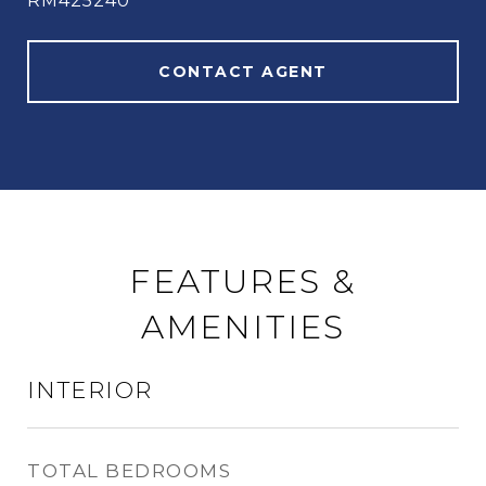
RM425240
CONTACT AGENT
FEATURES &
AMENITIES
INTERIOR
TOTAL BEDROOMS