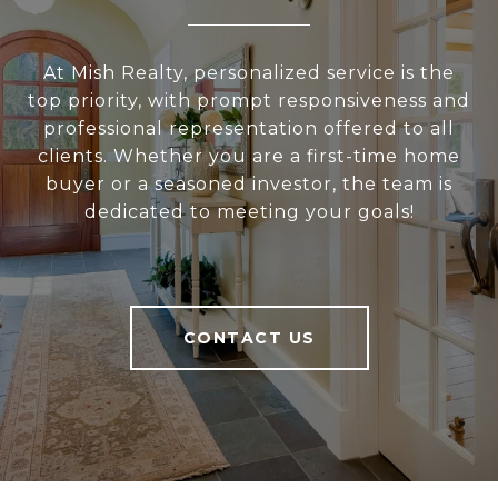
At Mish Realty, personalized service is the
top priority, with prompt responsiveness and
professional representation offered to all
clients. Whether you are a first-time home
buyer or a seasoned investor, the team is
dedicated to meeting your goals!
CONTACT US