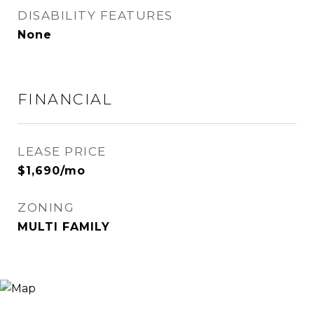
DISABILITY FEATURES
None
FINANCIAL
LEASE PRICE
$1,690/mo
ZONING
MULTI FAMILY