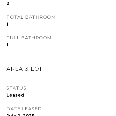
2
TOTAL BATHROOM
1
FULL BATHROOM
1
AREA & LOT
STATUS
Leased
DATE LEASED
July 1, 2025