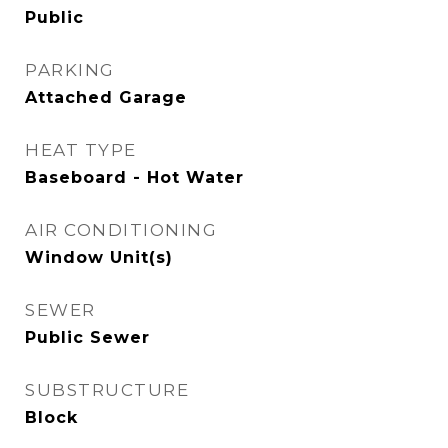
Public
PARKING
Attached Garage
HEAT TYPE
Baseboard - Hot Water
AIR CONDITIONING
Window Unit(s)
SEWER
Public Sewer
SUBSTRUCTURE
Block