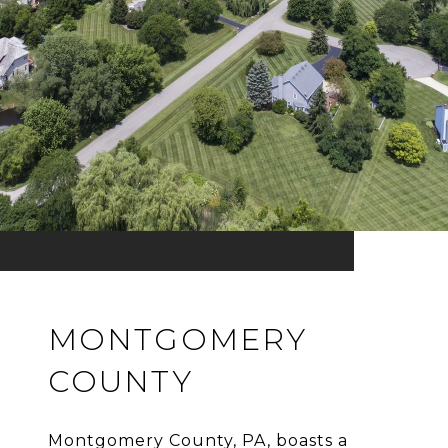
MONTGOMERY
COUNTY
Montgomery County, PA, boasts a