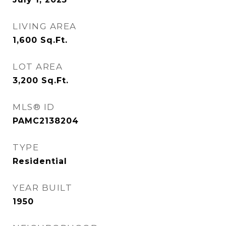
LIVING AREA
1,600
Sq.Ft.
LOT AREA
3,200
Sq.Ft.
MLS® ID
PAMC2138204
TYPE
Residential
YEAR BUILT
1950