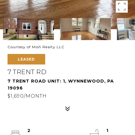
Courtesy of Mish Realty LLC
LEASED
7 TRENT RD
7 TRENT ROAD UNIT: 1, WYNNEWOOD, PA
19096
$1,690/MONTH
2
1