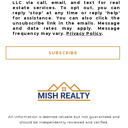
LLC via call, email, and text for real
estate services. To opt out, you can
reply 'stop' at any time or reply 'help'
for assistance. You can also click the
unsubscribe link in the emails. Message
and data rates may apply. Message
frequency may vary.
Privacy Policy
.
SUBSCRIBE
All information is deemed reliable but not guaranteed and
should be independently reviewed and verified.