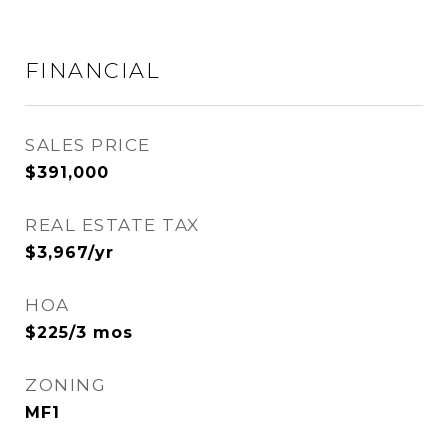
FINANCIAL
SALES PRICE
$391,000
REAL ESTATE TAX
$3,967/yr
HOA
$225/3 mos
ZONING
MF1