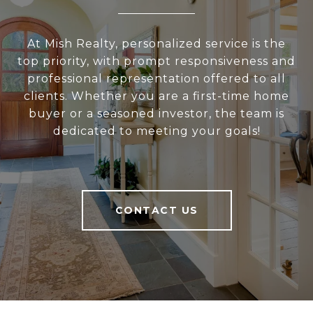
At Mish Realty, personalized service is the
top priority, with prompt responsiveness and
professional representation offered to all
clients. Whether you are a first-time home
buyer or a seasoned investor, the team is
dedicated to meeting your goals!
CONTACT US