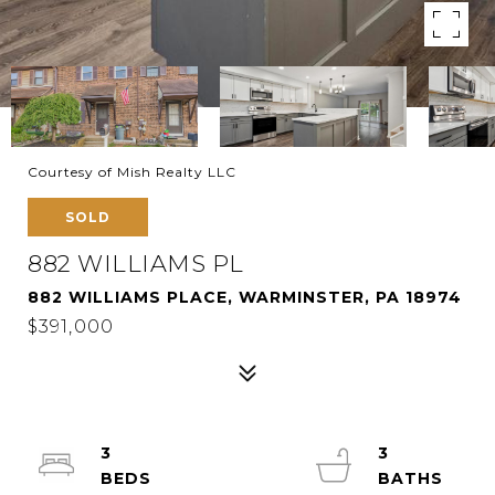
Courtesy of Mish Realty LLC
SOLD
882 WILLIAMS PL
882 WILLIAMS PLACE, WARMINSTER, PA 18974
$391,000
3
3