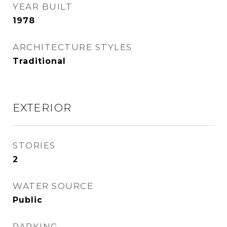
YEAR BUILT
1978
ARCHITECTURE STYLES
Traditional
EXTERIOR
STORIES
2
WATER SOURCE
Public
PARKING