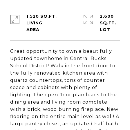
1,520 SQ.FT.
2,600
LIVING
SQ.FT.
Great opportunity to own a beautifully
updated townhome in Central Bucks
School District! Walk in the front door to
the fully renovated kitchen area with
quartz countertops, tons of counter
space and cabinets with plenty of
lighting. The open floor plan leads to the
dining area and living room complete
with a brick, wood burning fireplace. New
flooring on the entire main level as well! A
large pantry closet, an updated half bath