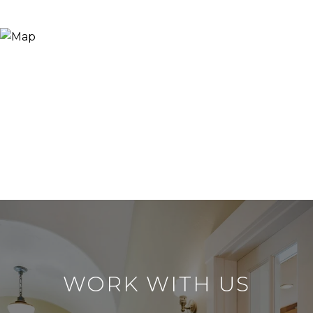
WORK WITH US