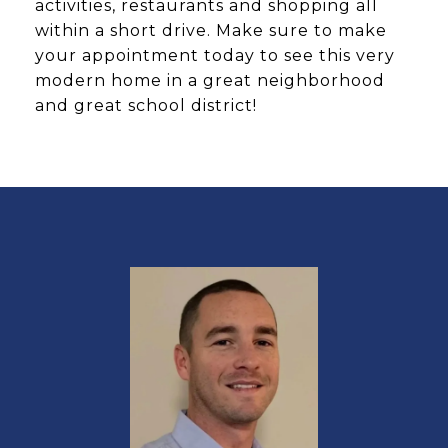
activities, restaurants and shopping all
within a short drive. Make sure to make
your appointment today to see this very
modern home in a great neighborhood
and great school district!