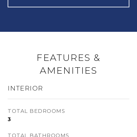
FEATURES &
AMENITIES
INTERIOR
TOTAL BEDROOMS
3
TOTAL BATHROOMS