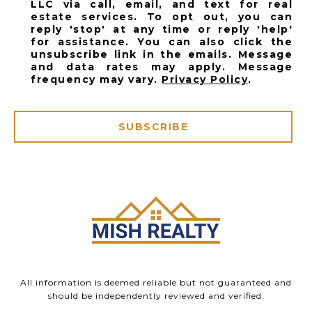
LLC via call, email, and text for real
estate services. To opt out, you can
reply 'stop' at any time or reply 'help'
for assistance. You can also click the
unsubscribe link in the emails. Message
and data rates may apply. Message
frequency may vary.
Privacy Policy
.
SUBSCRIBE
All information is deemed reliable but not guaranteed and
should be independently reviewed and verified.