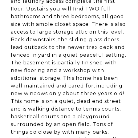
and laundry access complete the first
floor. Upstairs you will find TWO full
bathrooms and three bedrooms, all good
size with ample closet space. There is also
access to large storage attic on this level.
Back downstairs, the sliding glass doors
lead outback to the newer trex deck and
fenced in yard in a quiet peaceful setting.
The basement is partially finished with
new flooring and a workshop with
additional storage. This home has been
well maintained and cared for, including
new windows only about three years old!
This home is on a quiet, dead end street
and is walking distance to tennis courts,
basketball courts and a playground
surrounded by an open field. Tons of
things do close by with many parks,