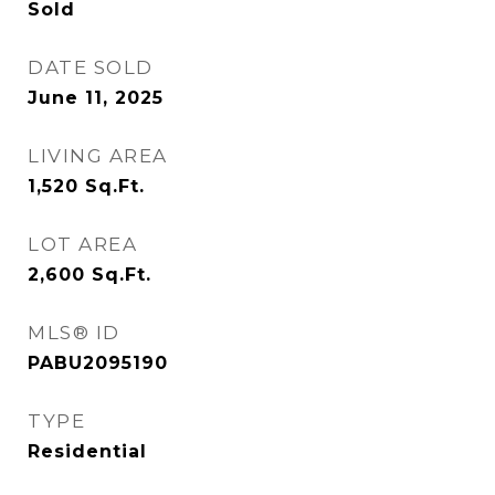
Sold
DATE SOLD
June 11, 2025
LIVING AREA
1,520
Sq.Ft.
LOT AREA
2,600
Sq.Ft.
MLS® ID
PABU2095190
TYPE
Residential