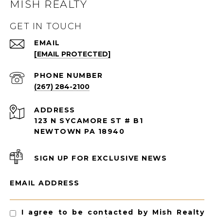
MISH REALTY
GET IN TOUCH
EMAIL
[EMAIL PROTECTED]
PHONE NUMBER
(267) 284-2100
ADDRESS
123 N SYCAMORE ST # B1
NEWTOWN PA 18940
SIGN UP FOR EXCLUSIVE NEWS
EMAIL ADDRESS
I agree to be contacted by Mish Realty