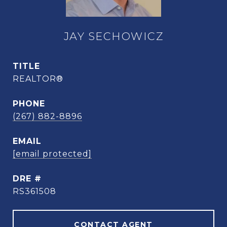
JAY SECHOWICZ
TITLE
REALTOR®
PHONE
(267) 882-8896
EMAIL
[email protected]
DRE #
RS361508
CONTACT AGENT