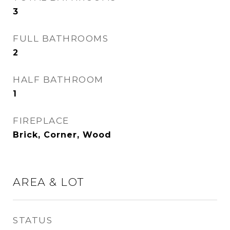
3
FULL BATHROOMS
2
HALF BATHROOM
1
FIREPLACE
Brick, Corner, Wood
AREA & LOT
STATUS