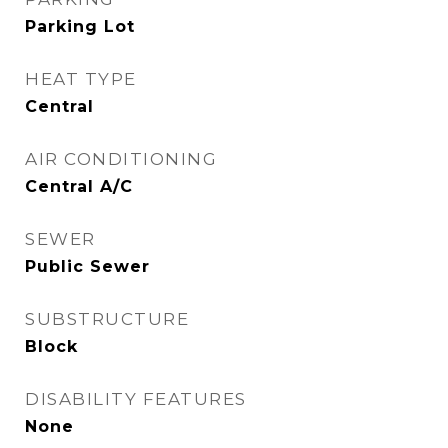
Parking Lot
HEAT TYPE
Central
AIR CONDITIONING
Central A/C
SEWER
Public Sewer
SUBSTRUCTURE
Block
DISABILITY FEATURES
None